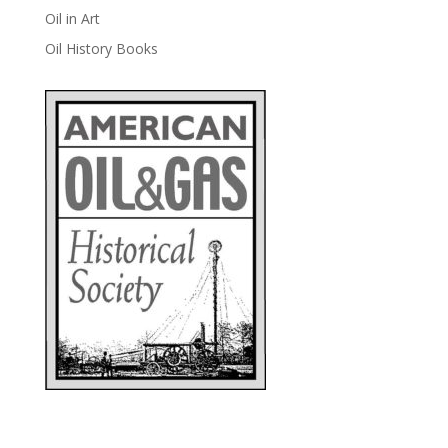
Oil in Art
Oil History Books