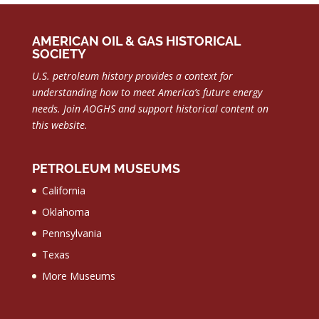
AMERICAN OIL & GAS HISTORICAL
SOCIETY
U.S. petroleum history provides a context for
understanding how to meet America’s future energy
needs.
Join AOGHS and support historical content on
this website.
PETROLEUM MUSEUMS
California
Oklahoma
Pennsylvania
Texas
More Museums