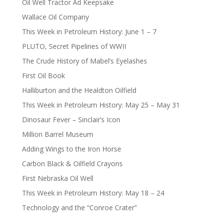
Oil Well Tractor Ad Keepsake
Wallace Oil Company
This Week in Petroleum History: June 1 – 7
PLUTO, Secret Pipelines of WWII
The Crude History of Mabel’s Eyelashes
First Oil Book
Halliburton and the Healdton Oilfield
This Week in Petroleum History: May 25 – May 31
Dinosaur Fever – Sinclair’s Icon
Million Barrel Museum
Adding Wings to the Iron Horse
Carbon Black & Oilfield Crayons
First Nebraska Oil Well
This Week in Petroleum History: May 18 – 24
Technology and the “Conroe Crater”