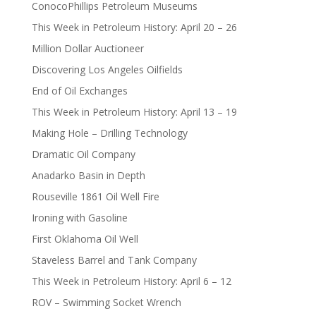
ConocoPhillips Petroleum Museums
This Week in Petroleum History: April 20 – 26
Million Dollar Auctioneer
Discovering Los Angeles Oilfields
End of Oil Exchanges
This Week in Petroleum History: April 13 – 19
Making Hole – Drilling Technology
Dramatic Oil Company
Anadarko Basin in Depth
Rouseville 1861 Oil Well Fire
Ironing with Gasoline
First Oklahoma Oil Well
Staveless Barrel and Tank Company
This Week in Petroleum History: April 6 – 12
ROV – Swimming Socket Wrench