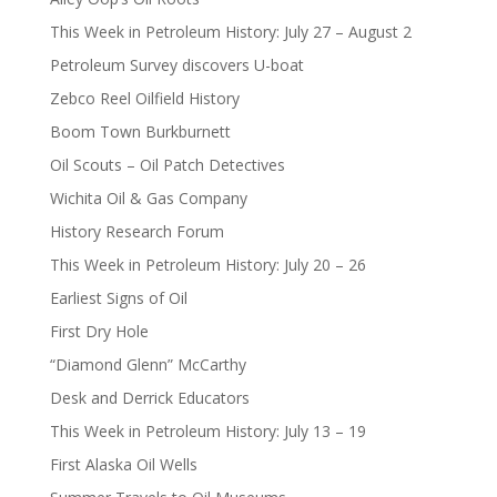
This Week in Petroleum History: July 27 – August 2
Petroleum Survey discovers U-boat
Zebco Reel Oilfield History
Boom Town Burkburnett
Oil Scouts – Oil Patch Detectives
Wichita Oil & Gas Company
History Research Forum
This Week in Petroleum History: July 20 – 26
Earliest Signs of Oil
First Dry Hole
“Diamond Glenn” McCarthy
Desk and Derrick Educators
This Week in Petroleum History: July 13 – 19
First Alaska Oil Wells