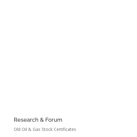
Research & Forum
Old Oil & Gas Stock Certificates