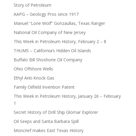
Story of Petroleum
AAPG – Geology Pros since 1917
Manuel “Lone Wolf” Gonzaullas, Texas Ranger
National Oil Company of New Jersey
This Week in Petroleum History, February 2 – 8
THUMS – California’s Hidden Oil Islands
Buffalo Bill Shoshone Oil Company
Ohio Offshore Wells
Ethyl Anti-Knock Gas
Family Oilfield Invention Patent
This Week in Petroleum History, January 26 – February
1
Secret History of Drill Ship Glomar Explorer
Oil Seeps and Santa Barbara Spill
Moncrief makes East Texas History