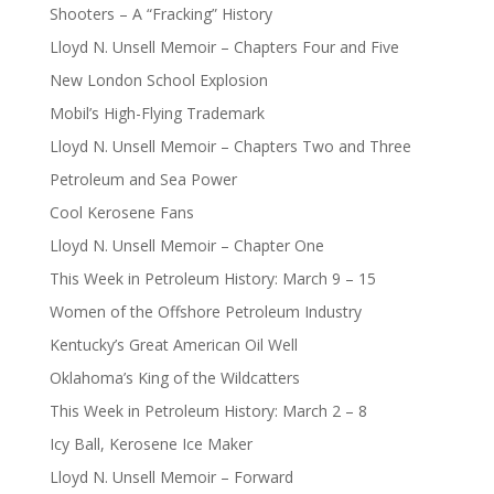
Shooters – A “Fracking” History
Lloyd N. Unsell Memoir – Chapters Four and Five
New London School Explosion
Mobil’s High-Flying Trademark
Lloyd N. Unsell Memoir – Chapters Two and Three
Petroleum and Sea Power
Cool Kerosene Fans
Lloyd N. Unsell Memoir – Chapter One
This Week in Petroleum History: March 9 – 15
Women of the Offshore Petroleum Industry
Kentucky’s Great American Oil Well
Oklahoma’s King of the Wildcatters
This Week in Petroleum History: March 2 – 8
Icy Ball, Kerosene Ice Maker
Lloyd N. Unsell Memoir – Forward