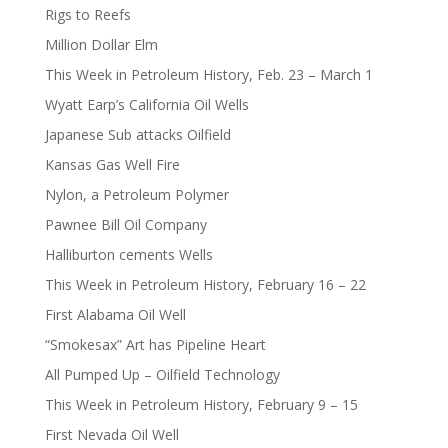
Rigs to Reefs
Million Dollar Elm
This Week in Petroleum History, Feb. 23 – March 1
Wyatt Earp’s California Oil Wells
Japanese Sub attacks Oilfield
Kansas Gas Well Fire
Nylon, a Petroleum Polymer
Pawnee Bill Oil Company
Halliburton cements Wells
This Week in Petroleum History, February 16 – 22
First Alabama Oil Well
“Smokesax” Art has Pipeline Heart
All Pumped Up – Oilfield Technology
This Week in Petroleum History, February 9 – 15
First Nevada Oil Well