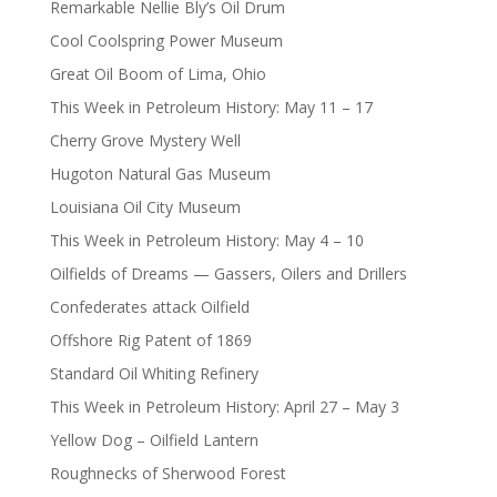
Remarkable Nellie Bly’s Oil Drum
Cool Coolspring Power Museum
Great Oil Boom of Lima, Ohio
This Week in Petroleum History: May 11 – 17
Cherry Grove Mystery Well
Hugoton Natural Gas Museum
Louisiana Oil City Museum
This Week in Petroleum History: May 4 – 10
Oilfields of Dreams — Gassers, Oilers and Drillers
Confederates attack Oilfield
Offshore Rig Patent of 1869
Standard Oil Whiting Refinery
This Week in Petroleum History: April 27 – May 3
Yellow Dog – Oilfield Lantern
Roughnecks of Sherwood Forest