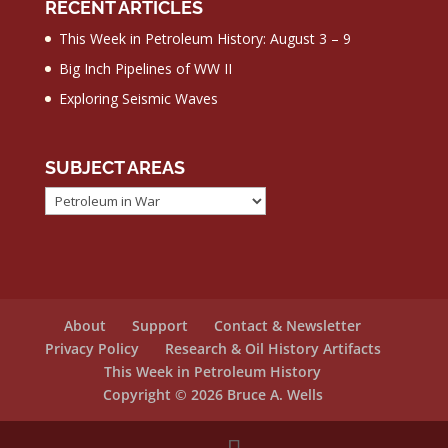
RECENT ARTICLES
This Week in Petroleum History: August 3 – 9
Big Inch Pipelines of WW II
Exploring Seismic Waves
SUBJECT AREAS
Subject
Areas
About
Support
Contact & Newsletter
Privacy Policy
Research & Oil History Artifacts
This Week in Petroleum History
Copyright © 2026 Bruce A. Wells