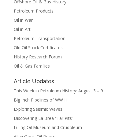
Offshore Oil & Gas History
Petroleum Products
Oil in War
Oil in Art
Petroleum Transportation
Old Oil Stock Certificates
History Research Forum
Oil & Gas Families
Article Updates
This Week in Petroleum History: August 3 – 9
Big Inch Pipelines of WW II
Exploring Seismic Waves
Discovering La Brea “Tar Pits”
Luling Oil Museum and Crudoleum
Alley Oop’s Oil Roots