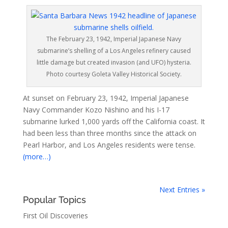
The February 23, 1942, Imperial Japanese Navy
submarine’s shelling of a Los Angeles refinery caused
little damage but created invasion (and UFO) hysteria.
Photo courtesy Goleta Valley Historical Society.
At sunset on February 23, 1942, Imperial Japanese
Navy Commander Kozo Nishino and his I-17
submarine lurked 1,000 yards off the California coast. It
had been less than three months since the attack on
Pearl Harbor, and Los Angeles residents were tense.
(more…)
Next Entries »
Popular Topics
First Oil Discoveries