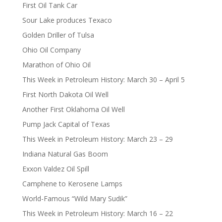
First Oil Tank Car
Sour Lake produces Texaco
Golden Driller of Tulsa
Ohio Oil Company
Marathon of Ohio Oil
This Week in Petroleum History: March 30 – April 5
First North Dakota Oil Well
Another First Oklahoma Oil Well
Pump Jack Capital of Texas
This Week in Petroleum History: March 23 – 29
Indiana Natural Gas Boom
Exxon Valdez Oil Spill
Camphene to Kerosene Lamps
World-Famous “Wild Mary Sudik”
This Week in Petroleum History: March 16 – 22