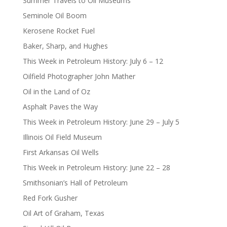
Summer Travels to Oil Museums
Seminole Oil Boom
Kerosene Rocket Fuel
Baker, Sharp, and Hughes
This Week in Petroleum History: July 6 – 12
Oilfield Photographer John Mather
Oil in the Land of Oz
Asphalt Paves the Way
This Week in Petroleum History: June 29 – July 5
Illinois Oil Field Museum
First Arkansas Oil Wells
This Week in Petroleum History: June 22 – 28
Smithsonian’s Hall of Petroleum
Red Fork Gusher
Oil Art of Graham, Texas