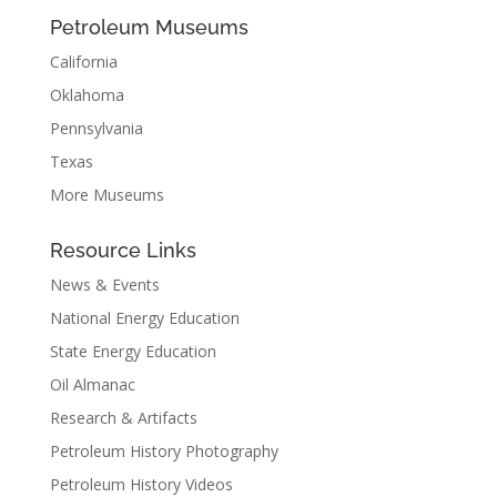
Petroleum Museums
California
Oklahoma
Pennsylvania
Texas
More Museums
Resource Links
News & Events
National Energy Education
State Energy Education
Oil Almanac
Research & Artifacts
Petroleum History Photography
Petroleum History Videos