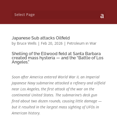
Select Page
Japanese Sub attacks Oilfield
by
Bruce Wells
|
Feb 20, 2026
|
Petroleum in War
Shelling of the Ellwood field at Santa Barbara
created mass hysteria — and the “Battle of Los
Angeles.”
Soon after America entered World War II, an Imperial
Japanese Navy submarine attacked a refinery and oilfield
near Los Angeles, the first attack of the war on the
continental United States. T
he submarine’s deck gun
fired about two dozen rounds, causing little damage —
but it resulted in the largest mass sighting of UFOs in
American history.