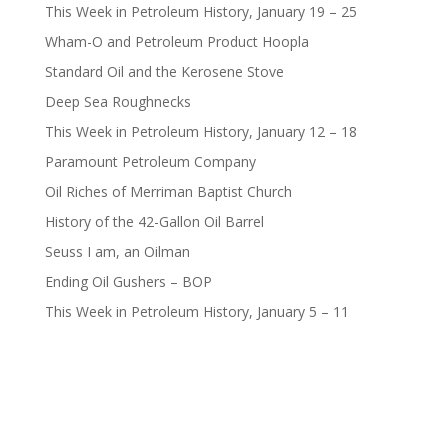
This Week in Petroleum History, January 19 – 25
Wham-O and Petroleum Product Hoopla
Standard Oil and the Kerosene Stove
Deep Sea Roughnecks
This Week in Petroleum History, January 12 – 18
Paramount Petroleum Company
Oil Riches of Merriman Baptist Church
History of the 42-Gallon Oil Barrel
Seuss I am, an Oilman
Ending Oil Gushers – BOP
This Week in Petroleum History, January 5 – 11