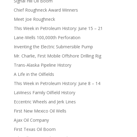
Signal Hill Oil Boom
Chief Roughneck Award Winners
Meet Joe Roughneck
This Week in Petroleum History: June 15 – 21
Lane-Wells 100,000th Perforation
Inventing the Electric Submersible Pump
Mr. Charlie, First Mobile Offshore Drilling Rig
Trans-Alaska Pipeline History
A Life in the Oilfields
This Week in Petroleum History: June 8 – 14
LaViness Family Oilfield History
Eccentric Wheels and Jerk Lines
First New Mexico Oil Wells
Ajax Oil Company
First Texas Oil Boom