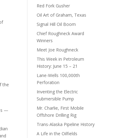
Red Fork Gusher
Oil Art of Graham, Texas
of
Signal Hill Oil Boom
Chief Roughneck Award
Winners
Meet Joe Roughneck
This Week in Petroleum
History: June 15 – 21
Lane-Wells 100,000th
Perforation
f the
Inventing the Electric
Submersible Pump
Mr. Charlie, First Mobile
ils —
Offshore Drilling Rig
Trans-Alaska Pipeline History
ndian
A Life in the Oilfields
 and