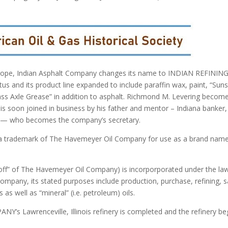
scope, Indian Asphalt Company changes its name to INDIAN REFININ
tus and its product line expanded to include paraffin wax, paint, “Sun
ass Axle Grease” in addition to asphalt. Richmond M. Levering becom
is soon joined in business by his father and mentor – Indiana banker,
ng — who becomes the company’s secretary.
 a trademark of The Havemeyer Oil Company for use as a brand nam
off” of The Havemeyer Oil Company) is incorporporated under the la
mpany, its stated purposes include production, purchase, refining, s
 as well as “mineral” (i.e. petroleum) oils.
s Lawrenceville, Illinois refinery is completed and the refinery be