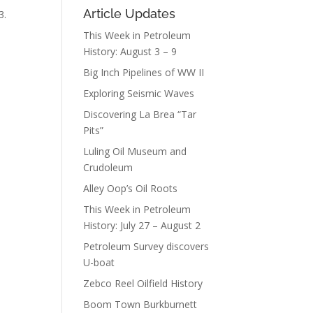
Article Updates
3.
This Week in Petroleum
History: August 3 – 9
Big Inch Pipelines of WW II
Exploring Seismic Waves
Discovering La Brea “Tar
Pits”
Luling Oil Museum and
Crudoleum
Alley Oop’s Oil Roots
This Week in Petroleum
History: July 27 – August 2
Petroleum Survey discovers
U-boat
Zebco Reel Oilfield History
Boom Town Burkburnett