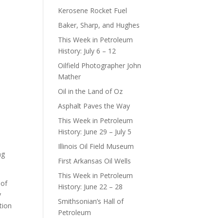
Kerosene Rocket Fuel
Baker, Sharp, and Hughes
This Week in Petroleum
History: July 6 – 12
Oilfield Photographer John
Mather
Oil in the Land of Oz
Asphalt Paves the Way
This Week in Petroleum
History: June 29 – July 5
Illinois Oil Field Museum
ng
First Arkansas Oil Wells
This Week in Petroleum
 of
History: June 22 – 28
y
Smithsonian’s Hall of
tion
Petroleum