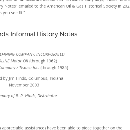
ry Notes” emailed to the American Oil & Gas Historical Society in 202
 you see fit.”
ds Informal History Notes
REFINING COMPANY, INCORPORATED
LINE Motor Oil
(through 1962)
Company / Texaco Inc.
(through 1985)
d by Jim Hinds, Columbus, Indiana
November 2003
mory of R. R. Hinds, Distributor
th appreciable assistance) have been able to piece together on the