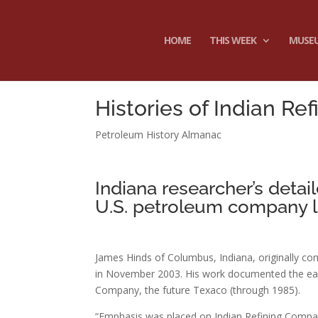
HOME
THIS WEEK
MUSE
Histories of Indian Re
Petroleum History Almanac
Indiana researcher’s detai
U.S. petroleum company l
James Hinds of Columbus, Indiana, originally co
in November 2003. His work documented the earl
Company, the future Texaco (through 1985).
“Emphasis was placed on Indian Refining Compan