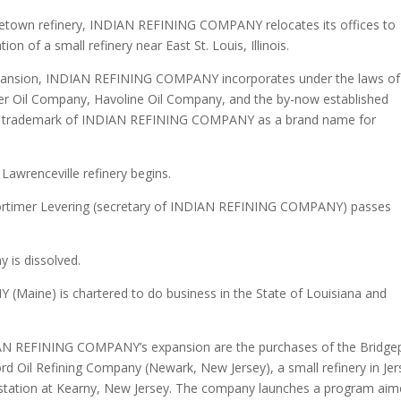
getown refinery, INDIAN REFINING COMPANY relocates its offices to
n of a small refinery near East St. Louis, Illinois.
xpansion, INDIAN REFINING COMPANY incorporates under the laws of
r Oil Company, Havoline Oil Company, and the by-now established
 a trademark of INDIAN REFINING COMPANY as a brand name for
awrenceville refinery begins.
. Mortimer Levering (secretary of INDIAN REFINING COMPANY) passes
is dissolved.
aine) is chartered to do business in the State of Louisiana and
DIAN REFINING COMPANY’s expansion are the purchases of the Bridge
rd Oil Refining Company (Newark, New Jersey), a small refinery in Jer
ge station at Kearny, New Jersey. The company launches a program ai