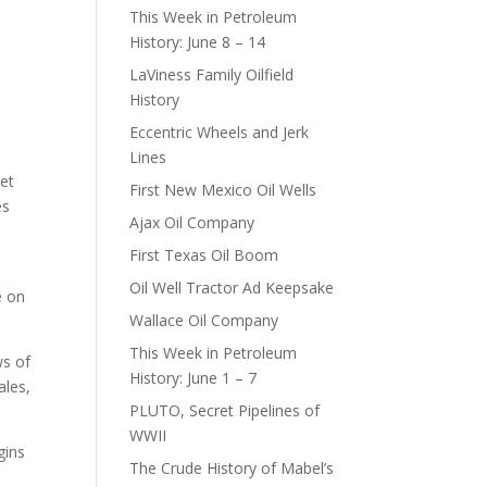
This Week in Petroleum
History: June 8 – 14
LaViness Family Oilfield
History
Eccentric Wheels and Jerk
G
Lines
set
First New Mexico Oil Wells
es
Ajax Oil Company
First Texas Oil Boom
Oil Well Tractor Ad Keepsake
e on
Wallace Oil Company
This Week in Petroleum
ws of
History: June 1 – 7
ales,
PLUTO, Secret Pipelines of
WWII
gins
The Crude History of Mabel’s