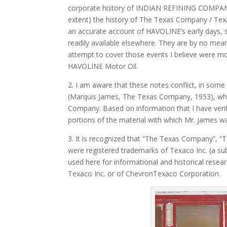
corporate history of INDIAN REFINING COMPANY
extent) the history of The Texas Company / T
an accurate account of HAVOLINE’s early days, sin
readily available elsewhere. They are by no me
attempt to cover those events I believe were 
HAVOLINE Motor Oil.
2. I am aware that these notes conflict, in some
(Marquis James, The Texas Company, 1953), whic
Company. Based on information that I have verif
portions of the material with which Mr. James w
3. It is recognized that “The Texas Company”, “
were registered trademarks of Texaco Inc. (a su
used here for informational and historical resear
Texaco Inc. or of ChevronTexaco Corporation.