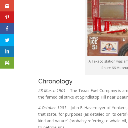
A Texaco station was am
Route 66 Museum
Chronology
28 March 1901 –
The Texas Fuel Company is amo
the famed oil strike at Spindletop Hill near Be
4 October 1901 –
John F. Havemeyer of Yonkers,
that state, for purposes (as detailed on its certif
kind and nature” (probably referring to whale oil,
to petroleum).