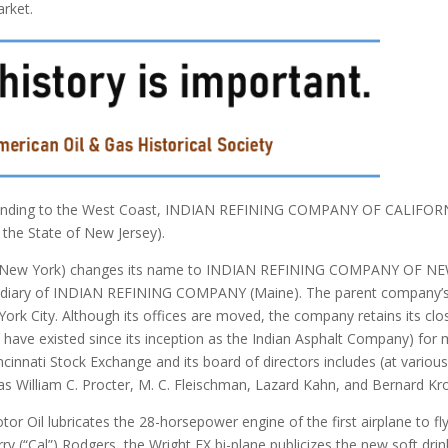
arket.
expanding to the West Coast, INDIAN REFINING COMPANY OF CALIFOR
 the State of New Jersey).
ew York) changes its name to INDIAN REFINING COMPANY OF N
sidiary of INDIAN REFINING COMPANY (Maine). The parent company’
ork City. Although its offices are moved, the company retains its clo
h have existed since its inception as the Indian Asphalt Company) for
ncinnati Stock Exchange and its board of directors includes (at variou
s William C. Procter, M. C. Fleischman, Lazard Kahn, and Bernard Kr
il lubricates the 28-horsepower engine of the first airplane to fl
rry (“Cal”) Rodgers, the Wright EX bi-plane publicizes the new soft drin