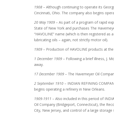
1908 –
Although continuing to operate its Geor
Cincinnati, Ohio. The company also begins operatio
20 May 1909 –
As part of a program of rapid e
State of New York and purchases The Havemeye
“HAVOLINE” name (which is then registered as
lubricating oils – again, not strictly motor oil).
1909 –
Production of HAVOLINE products at the L
1 December 1909 –
Following a brief illness, J
away.
17 December 1909 –
The Havemeyer Oil Company 
2 September 1910
– INDIAN REFINING COMPANY (M
begins operating a refinery in New Orleans.
1909-1911 –
Also included in this period of IN
Oil Company (Bridgeport, Connecticut), the Reco
City, New Jersey, and control of a large stora