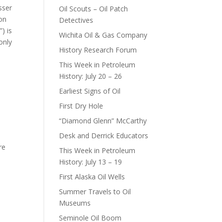
sser
Oil Scouts – Oil Patch
on
Detectives
) is
Wichita Oil & Gas Company
only
History Research Forum
This Week in Petroleum
History: July 20 – 26
Earliest Signs of Oil
First Dry Hole
“Diamond Glenn” McCarthy
Desk and Derrick Educators
re
This Week in Petroleum
History: July 13 – 19
First Alaska Oil Wells
Summer Travels to Oil
Museums
Seminole Oil Boom