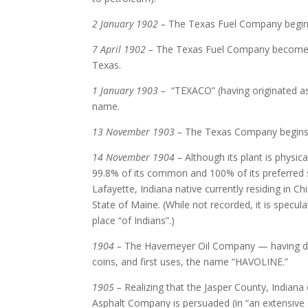
2 January 1902 –
The Texas Fuel Company begin
7 April 1902 –
The Texas Fuel Company becomes 
Texas.
1 January 1903 –
“TEXACO” (having originated as
name.
13 November 1903 –
The Texas Company begins op
14 November 1904 –
Although its plant is physic
99.8% of its common and 100% of its preferred s
Lafayette, Indiana native currently residing in C
State of Maine. (While not recorded, it is specul
place “of Indians”.)
1904 –
The Havemeyer Oil Company — having deve
coins, and first uses, the name “HAVOLINE.”
1905 –
Realizing that the Jasper County, Indiana oi
Asphalt Company is persuaded (in “an extensive