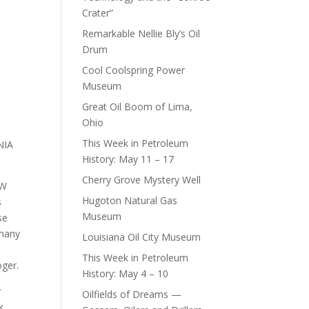
Crater”
Remarkable Nellie Bly’s Oil
Drum
Cool Coolspring Power
Museum
Great Oil Boom of Lima,
Ohio
This Week in Petroleum
NIA
History: May 11 – 17
Cherry Grove Mystery Well
EW
Hugoton Natural Gas
s
Museum
se
 many
Louisiana Oil City Museum
s
This Week in Petroleum
oger.
History: May 4 – 10
y
Oilfields of Dreams —
k