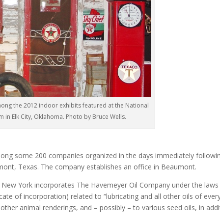
ong the 2012 indoor exhibits featured at the National
 in Elk City, Oklahoma. Photo by Bruce Wells.
ng some 200 companies organized in the days immediately followi
aumont, Texas. The company establishes an office in Beaumont.
 New York incorporates The Havemeyer Oil Company under the laws
icate of incorporation) related to “lubricating and all other oils of ever
 other animal renderings, and – possibly – to various seed oils, in addi