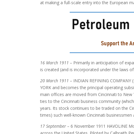
at making a full-scale entry into the European m
16 March 1911 –
Primarily in anticipation of 
is created (and is incorporated under the laws of
20 March 1911 –
INDIAN REFINING COMPANY (N
YORK and becomes the principal operating sub
main offices are moved from Cincinnati to New Y
ties to the Cincinnati business community (whic
years. Its stock continues to be traded on the Ci
times) such well-known Cincinnati businessmen a
17 September –
6 November 1911 HAVOLINE Motor O
across the United States. Piloted by Calbraith Pe