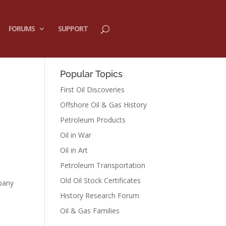
FORUMS
SUPPORT
Popular Topics
First Oil Discoveries
Offshore Oil & Gas History
Petroleum Products
Oil in War
Oil in Art
Petroleum Transportation
Old Oil Stock Certificates
mpany
History Research Forum
Oil & Gas Families