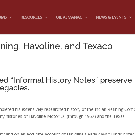
UMS
RESOURCES
OIL ALMANAC
NEWS & EVENTS
fining, Havoline, and Texaco
led “Informal History Notes” preserve
egacies.
mpleted his extensively researched history of the Indian Refining Co
y histories of Havoline Motor Oil (through 1962) and the Texas
y and on an accurate account of Havoline’s early days,” Hinds noted