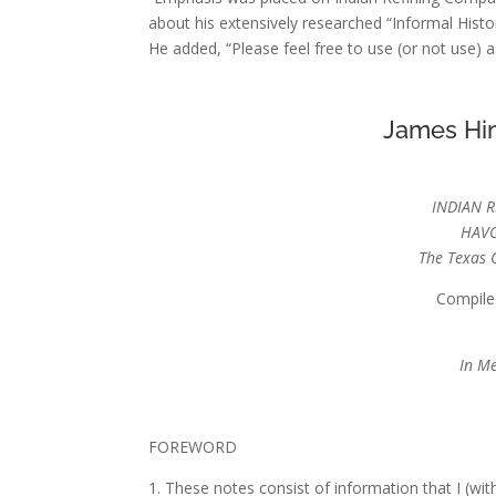
about his extensively researched “Informal Histo
He added, “Please feel free to use (or not use) as
James Hin
INDIAN 
HAVO
The Texas 
Compile
In Me
FOREWORD
1. These notes consist of information that I (wi