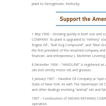
plant to Georgetown, Kentucky.
1 May 1906 –
Growing quickly in both size and 
COMPANY. Its plant is upgraded to “refinery” sta
Engine Oil”, “Bull Dog Compound”, and “Blue Gr
the first president of the renamed company and 
financier, and entrepreneur J. Mortimer Leveri
8 December 1906 –
“HAVOLINE” is registered as
oils (not strictly motor oil) and greases.
5 January 1907 –
Havoline Oil Company (a “spin-
State of New York. As with The Havemeyer Oil Co
and other dealings involving “animal” oils and fats
1907 –
Construction of INDIAN REFINING COMPANY’
operation.