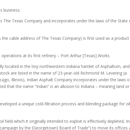
s business.
The Texas Company and incorporates under the laws of the State 
 the cable address of The Texas Company) is first used as a product
erations at its first refinery – Port Arthur [Texas] Works
ally located in the tiny northwestern-Indiana hamlet of Asphaltum, and
tock are listed in the name of 23-year-old Richmond M. Levering (a
hicago, Illinois), Indian Asphalt Company incorporates under the laws o
ated that the name “Indian” is an allusion to Indiana – meaning land or
loped a unique cold-filtration process and blending package for o
l field which it originally intended to exploit is effectively depleted, I
 campaign by the [Georgetown] Board of Trade”) to move its offices