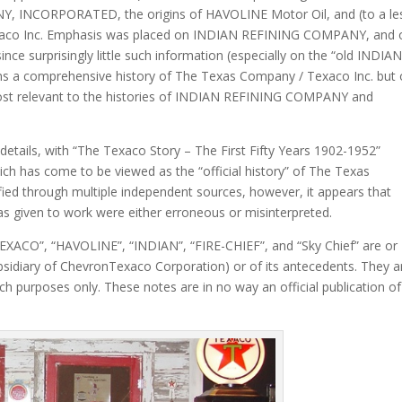
, INCORPORATED, the origins of HAVOLINE Motor Oil, and (to a le
exaco Inc. Emphasis was placed on INDIAN REFINING COMPANY, and 
ce surprisingly little such information (especially on the “old INDIAN”
ans a comprehensive history of The Texas Company / Texaco Inc. but 
most relevant to the histories of INDIAN REFINING COMPANY and
 details, with “The Texaco Story – The First Fifty Years 1902-1952”
h has come to be viewed as the “official history” of The Texas
ied through multiple independent sources, however, it appears that
as given to work were either erroneous or misinterpreted.
TEXACO”, “HAVOLINE”, “INDIAN”, “FIRE-CHIEF”, and “Sky Chief” are or
bsidiary of ChevronTexaco Corporation) or of its antecedents. They a
ch purposes only. These notes are in no way an official publication of