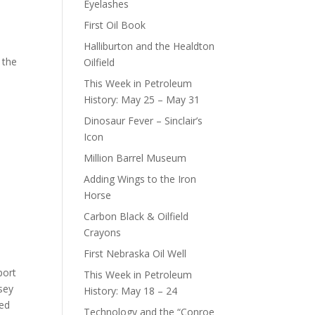
Eyelashes
First Oil Book
Halliburton and the Healdton
 the
Oilfield
This Week in Petroleum
History: May 25 – May 31
Dinosaur Fever – Sinclair’s
Icon
Million Barrel Museum
Adding Wings to the Iron
Horse
Carbon Black & Oilfield
Crayons
First Nebraska Oil Well
port
This Week in Petroleum
sey
History: May 18 – 24
med
Technology and the “Conroe