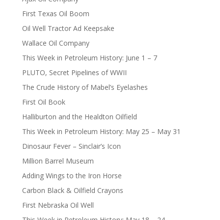
First Texas Oil Boom
Oil Well Tractor Ad Keepsake
Wallace Oil Company
This Week in Petroleum History: June 1 – 7
PLUTO, Secret Pipelines of WWII
The Crude History of Mabel’s Eyelashes
First Oil Book
Halliburton and the Healdton Oilfield
This Week in Petroleum History: May 25 – May 31
Dinosaur Fever – Sinclair’s Icon
Million Barrel Museum
Adding Wings to the Iron Horse
Carbon Black & Oilfield Crayons
First Nebraska Oil Well
This Week in Petroleum History: May 18 – 24