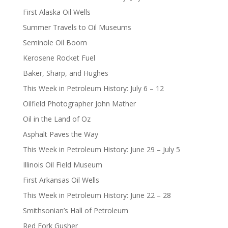
First Alaska Oil Wells
Summer Travels to Oil Museums
Seminole Oil Boom
Kerosene Rocket Fuel
Baker, Sharp, and Hughes
This Week in Petroleum History: July 6 – 12
Oilfield Photographer John Mather
Oil in the Land of Oz
Asphalt Paves the Way
This Week in Petroleum History: June 29 – July 5
Illinois Oil Field Museum
First Arkansas Oil Wells
This Week in Petroleum History: June 22 – 28
Smithsonian’s Hall of Petroleum
Red Fork Gusher