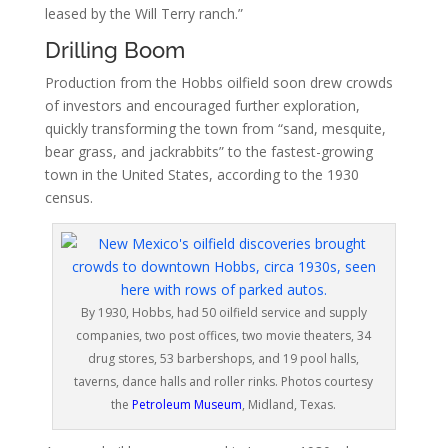
leased by the Will Terry ranch.”
Drilling Boom
Production from the Hobbs oilfield soon drew crowds
of investors and encouraged further exploration,
quickly transforming the town from “sand, mesquite,
bear grass, and jackrabbits” to the fastest-growing
town in the United States, according to the 1930
census.
By 1930, Hobbs, had 50 oilfield service and supply
companies, two post offices, two movie theaters, 34
drug stores, 53 barbershops, and 19 pool halls,
taverns, dance halls and roller rinks. Photos courtesy
the
Petroleum Museum
, Midland, Texas.