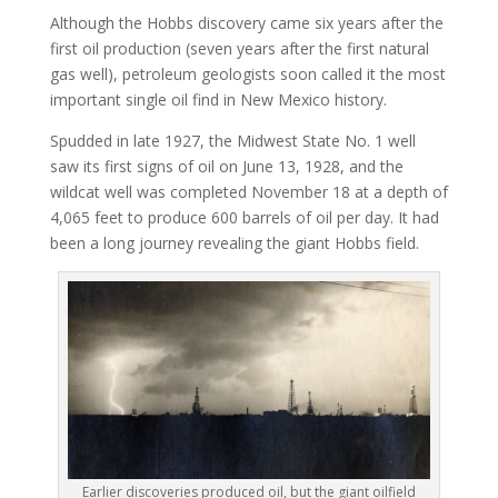
Although the Hobbs discovery came six years after the
first oil production (seven years after the first natural
gas well), petroleum geologists soon called it the most
important single oil find in New Mexico history.
Spudded in late 1927, the Midwest State No. 1 well
saw its first signs of oil on June 13, 1928, and the
wildcat well was completed November 18 at a depth of
4,065 feet to produce 600 barrels of oil per day. It had
been a long journey revealing the giant Hobbs field.
Earlier discoveries produced oil, but the giant oilfield