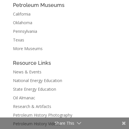
Petroleum Museums
California
Oklahoma
Pennsylvania
Texas
More Museums
Resource Links
News & Events
National Energy Education
State Energy Education
Oil Almanac
Research & Artifacts
Petroleum History Photography
Share This
Petroleum History Videos