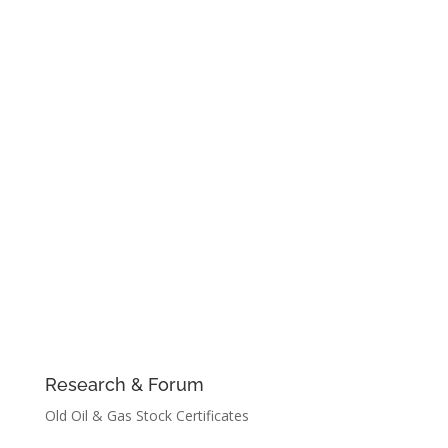
Research & Forum
Old Oil & Gas Stock Certificates