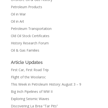
Petroleum Products
Oil in War
Oil in Art
Petroleum Transportation
Old Oil Stock Certificates
History Research Forum
Oil & Gas Families
Article Updates
First Car, First Road Trip
Flight of the Woolaroc
This Week in Petroleum History: August 3 – 9
Big Inch Pipelines of WW II
Exploring Seismic Waves
Discovering La Brea “Tar Pits”