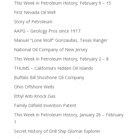
This Week in Petroleum History, February 9 – 15
First Nevada Oil Well
Story of Petroleum
AAPG – Geology Pros since 1917
Manuel “Lone Wolf” Gonzaullas, Texas Ranger
National Oil Company of New Jersey
This Week in Petroleum History, February 2 – 8
THUMS – California’s Hidden Oil Islands
Buffalo Bill Shoshone Oil Company
Ohio Offshore Wells
Ethyl Anti-Knock Gas
Family Oilfield Invention Patent
This Week in Petroleum History, January 26 – February
1
Secret History of Drill Ship Glomar Explorer