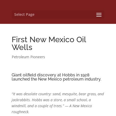
Select Page
First New Mexico Oil
Wells
Petroleum Pioneers
Giant oilfield discovery at Hobbs in 1928
launched the New Mexico petroleum industry.
“It was desolate country: sand, mesquite, bear grass, and
jackrabbits. Hobbs was a store, a small school, a
windmill, and a couple of trees.” — A
New Mexico
roughneck.