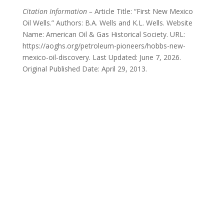
Citation Information –
Article Title: “First New Mexico
Oil Wells.” Authors: B.A. Wells and K.L. Wells. Website
Name: American Oil & Gas Historical Society. URL:
https://aoghs.org/petroleum-pioneers/hobbs-new-
mexico-oil-discovery. Last Updated: June 7, 2026.
Original Published Date: April 29, 2013.