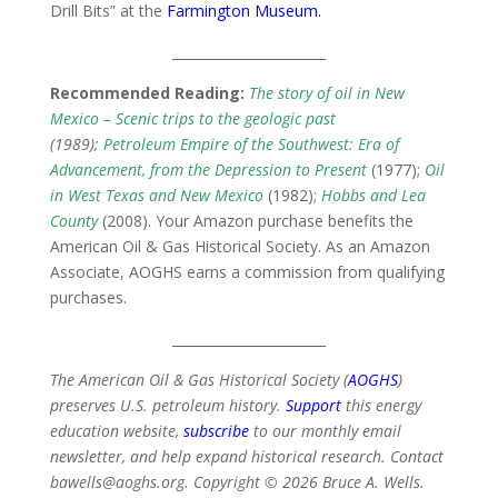
Drill Bits” at the
Farmington Museum
.
_______________________
Recommended Reading:
The story of oil in New
Mexico – Scenic trips to the geologic past
(1989);
Petroleum Empire of the Southwest: Era of
Advancement, from the Depression to Present
(1977);
Oil
in West Texas and New Mexico
(1982);
Hobbs and Lea
County
(2008). Your Amazon purchase benefits the
American Oil & Gas Historical Society. As an Amazon
Associate, AOGHS earns a commission from qualifying
purchases.
_______________________
The American Oil & Gas Historical Society (
AOGHS
)
preserves U.S. petroleum history.
Support
this energy
education website,
subscribe
to our monthly email
newsletter, and help expand historical research. Contact
bawells@aoghs.org. Copyright © 2026 Bruce A. Wells.