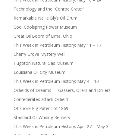
Technology and the “Conroe Crater”
Remarkable Nellie Bly’s Oil Drum
Cool Coolspring Power Museum
Great Oil Boom of Lima, Ohio
This Week in Petroleum History: May 11 – 17
Cherry Grove Mystery Well
Hugoton Natural Gas Museum
Louisiana Oil City Museum
This Week in Petroleum History: May 4 – 10
Oilfields of Dreams — Gassers, Oilers and Drillers
Confederates attack Oilfield
Offshore Rig Patent of 1869
Standard Oil Whiting Refinery
This Week in Petroleum History: April 27 – May 3