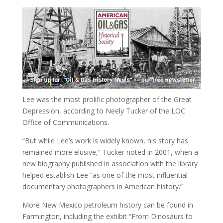
Lee was the most prolific photographer of the Great
Depression, according to Neely Tucker of the LOC
Office of Communications.
“But while Lee’s work is widely known, his story has
remained more elusive,” Tucker noted in 2001, when a
new biography published in association with the library
helped establish Lee “as one of the most influential
documentary photographers in American history.”
More New Mexico petroleum history can be found in
Farmington, including the exhibit “From Dinosaurs to