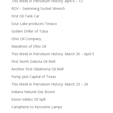
This Week in Petroleum History: April 6 – 12
ROV – Swimming Socket Wrench
First Oil Tank Car
Sour Lake produces Texaco
Golden Driller of Tulsa
Ohio Oil Company
Marathon of Ohio Oil
This Week in Petroleum History: March 30 – April 5
First North Dakota Oil Well
Another First Oklahoma Oil Well
Pump Jack Capital of Texas
This Week in Petroleum History: March 23 – 29
Indiana Natural Gas Boom
Exxon Valdez Oil Spill
Camphene to Kerosene Lamps