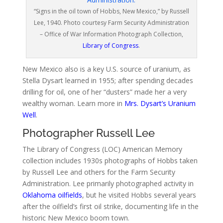
“Signs in the oil town of Hobbs, New Mexico,” by Russell
Lee, 1940. Photo courtesy Farm Security Administration
– Office of War Information Photograph Collection,
Library of Congress
.
New Mexico also is a key U.S. source of uranium, as
Stella Dysart learned in 1955; after spending decades
drilling for oil, one of her “dusters” made her a very
wealthy woman. Learn more in
Mrs. Dysart’s Uranium
Well
.
Photographer Russell Lee
The Library of Congress (LOC) American Memory
collection includes 1930s photographs of Hobbs taken
by Russell Lee and others for the Farm Security
Administration. Lee primarily photographed activity in
Oklahoma oilfields
, but he visited Hobbs several years
after the oilfield’s first oil strike, documenting life in the
historic New Mexico boom town.