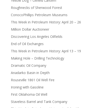
Yellow Dog – Oilfield Lantern
Roughnecks of Sherwood Forest
ConocoPhillips Petroleum Museums
This Week in Petroleum History: April 20 – 26
Million Dollar Auctioneer
Discovering Los Angeles Oilfields
End of Oil Exchanges
This Week in Petroleum History: April 13 – 19
Making Hole – Drilling Technology
Dramatic Oil Company
Anadarko Basin in Depth
Rouseville 1861 Oil Well Fire
Ironing with Gasoline
First Oklahoma Oil Well
Staveless Barrel and Tank Company