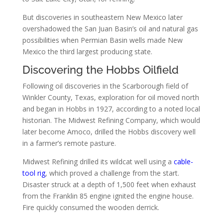
But discoveries in southeastern New Mexico later
overshadowed the San Juan Basin’s oil and natural gas
possibilities when Permian Basin wells made New
Mexico the third largest producing state.
Discovering the Hobbs Oilfield
Following oil discoveries in the Scarborough field of
Winkler County, Texas, exploration for oil moved north
and began in Hobbs in 1927, according to a noted local
historian. The Midwest Refining Company, which would
later become Amoco, drilled the Hobbs discovery well
in a farmer’s remote pasture.
Midwest Refining drilled its wildcat well using a
cable-
tool rig
, which proved a challenge from the start.
Disaster struck at a depth of 1,500 feet when exhaust
from the Franklin 85 engine ignited the engine house.
Fire quickly consumed the wooden derrick.