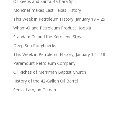
Oil Seeps and Santa Barbara Spill
Moncrief makes East Texas History
This Week in Petroleum History, January 19 – 25
Wham-O and Petroleum Product Hoopla
Standard Oil and the Kerosene Stove
Deep Sea Roughnecks
This Week in Petroleum History, January 12 – 18
Paramount Petroleum Company
Oil Riches of Merriman Baptist Church
History of the 42-Gallon Oil Barrel
Seuss I am, an Oilman