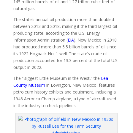
145 million barrels of oil and 1.27 trillion cubic feet of
natural gas.
The state’s annual oil production more than doubled
between 2013 and 2018, making it the third-largest oil-
producing state, according to the U.S. Energy
Information Administration (
EIA
). New Mexico in 2018
had produced more than 5.5 billion barrels of oil since
its 1922 Hogback No. 1 well. The state’s crude oil
production accounted for 13.3 percent of the total U.S.
output in 2022.
The “Biggest Little Museum in the West,” the
Lea
County Museum
in Lovington, New Mexico, features
petroleum history exhibits and equipment, including a
1946 Aeronca Champ airplane, a type of aircraft used
in the industry to check pipelines.