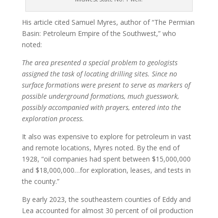
His article cited Samuel Myres, author of “The Permian
Basin: Petroleum Empire of the Southwest,” who
noted:
The area presented a special problem to geologists
assigned the task of locating drilling sites. Since no
surface formations were present to serve as markers of
possible underground formations, much guesswork,
possibly accompanied with prayers, entered into the
exploration process.
It also was expensive to explore for petroleum in vast
and remote locations, Myres noted. By the end of
1928, “oil companies had spent between $15,000,000
and $18,000,000…for exploration, leases, and tests in
the county.”
By early 2023, the southeastern counties of Eddy and
Lea accounted for almost 30 percent of oil production