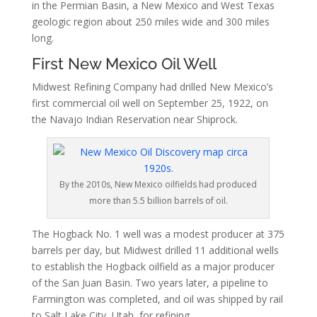
in the Permian Basin, a New Mexico and West Texas
geologic region about 250 miles wide and 300 miles
long.
First New Mexico Oil Well
Midwest Refining Company had drilled New Mexico’s
first commercial oil well on September 25, 1922, on
the Navajo Indian Reservation near Shiprock.
By the 2010s, New Mexico oilfields had produced
more than 5.5 billion barrels of oil.
The Hogback No. 1 well was a modest producer at 375
barrels per day, but Midwest drilled 11 additional wells
to establish the Hogback oilfield as a major producer
of the San Juan Basin. Two years later, a pipeline to
Farmington was completed, and oil was shipped by rail
to Salt Lake City, Utah, for refining.