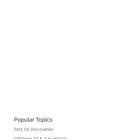
Popular Topics
First Oil Discoveries
Offshore Oil & Gas History