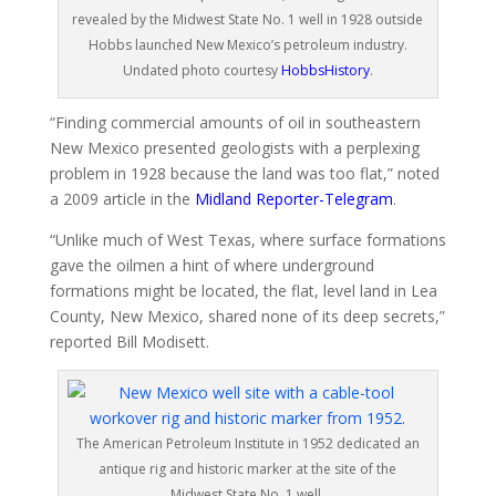
revealed by the Midwest State No. 1 well in 1928 outside
Hobbs launched New Mexico’s petroleum industry.
Undated photo courtesy
HobbsHistory
.
“Finding commercial amounts of oil in southeastern
New Mexico presented geologists with a perplexing
problem in 1928 because the land was too flat,” noted
a 2009 article in the
Midland Reporter-Telegram
.
“Unlike much of West Texas, where surface formations
gave the oilmen a hint of where underground
formations might be located, the flat, level land in Lea
County, New Mexico, shared none of its deep secrets,”
reported Bill Modisett.
The American Petroleum Institute in 1952 dedicated an
antique rig and historic marker at the site of the
Midwest State No. 1 well.