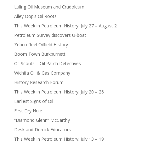
Luling Oil Museum and Crudoleum
Alley Oop’s Oil Roots
This Week in Petroleum History: July 27 – August 2
Petroleum Survey discovers U-boat
Zebco Reel Oilfield History
Boom Town Burkburnett
Oil Scouts – Oil Patch Detectives
Wichita Oil & Gas Company
History Research Forum
This Week in Petroleum History: July 20 – 26
Earliest Signs of Oil
First Dry Hole
“Diamond Glenn” McCarthy
Desk and Derrick Educators
This Week in Petroleum History: July 13 – 19