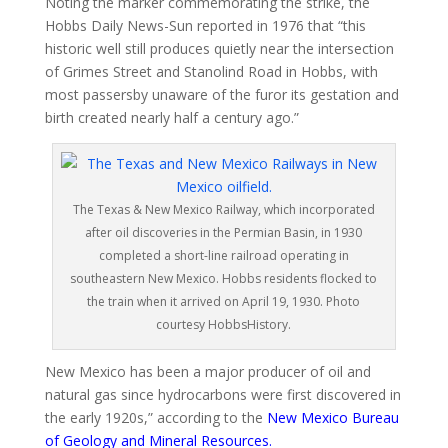
Noting the marker commemorating the strike, the
Hobbs Daily News-Sun reported in 1976 that “this
historic well still produces quietly near the intersection
of Grimes Street and Stanolind Road in Hobbs, with
most passersby unaware of the furor its gestation and
birth created nearly half a century ago.”
The Texas & New Mexico Railway, which incorporated
after oil discoveries in the Permian Basin, in 1930
completed a short-line railroad operating in
southeastern New Mexico. Hobbs residents flocked to
the train when it arrived on April 19, 1930. Photo
courtesy HobbsHistory.
New Mexico has been a major producer of oil and
natural gas since hydrocarbons were first discovered in
the early 1920s,” according to the
New Mexico Bureau
of Geology and Mineral Resources
.