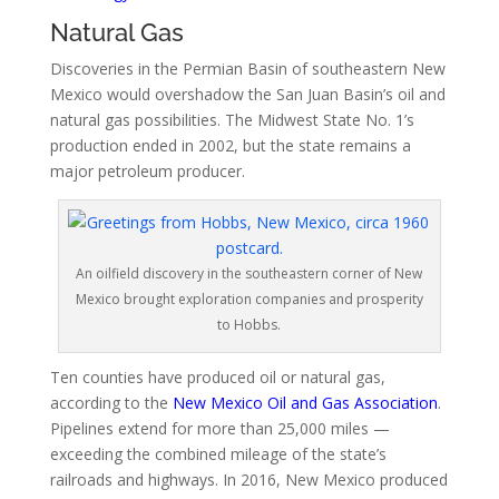
Natural Gas
Discoveries in the Permian Basin of southeastern New
Mexico would overshadow the San Juan Basin’s oil and
natural gas possibilities. The Midwest State No. 1’s
production ended in 2002, but the state remains a
major petroleum producer.
An oilfield discovery in the southeastern corner of New
Mexico brought exploration companies and prosperity
to Hobbs.
Ten counties have produced oil or natural gas,
according to the
New Mexico Oil and Gas Association
.
Pipelines extend for more than 25,000 miles —
exceeding the combined mileage of the state’s
railroads and highways. In 2016, New Mexico produced