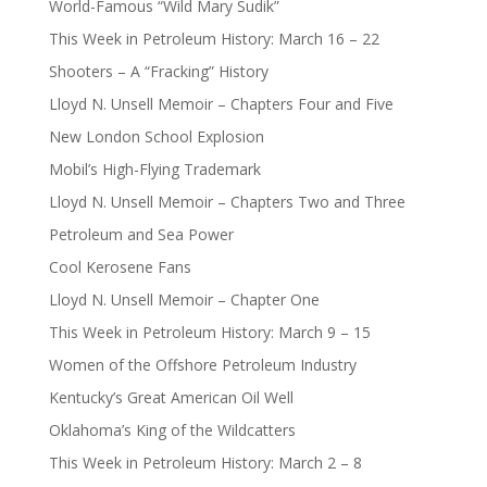
World-Famous “Wild Mary Sudik”
This Week in Petroleum History: March 16 – 22
Shooters – A “Fracking” History
Lloyd N. Unsell Memoir – Chapters Four and Five
New London School Explosion
Mobil’s High-Flying Trademark
Lloyd N. Unsell Memoir – Chapters Two and Three
Petroleum and Sea Power
Cool Kerosene Fans
Lloyd N. Unsell Memoir – Chapter One
This Week in Petroleum History: March 9 – 15
Women of the Offshore Petroleum Industry
Kentucky’s Great American Oil Well
Oklahoma’s King of the Wildcatters
This Week in Petroleum History: March 2 – 8