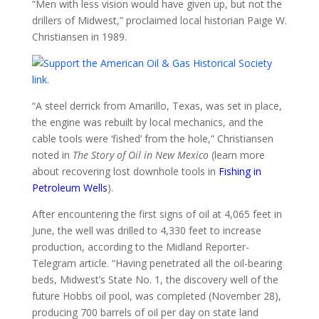
“Men with less vision would have given up, but not the
drillers of Midwest,” proclaimed local historian Paige W.
Christiansen in 1989.
“A steel derrick from Amarillo, Texas, was set in place,
the engine was rebuilt by local mechanics, and the
cable tools were ‘fished’ from the hole,” Christiansen
noted in
The Story of Oil in New Mexico
(learn more
about recovering lost downhole tools in
Fishing in
Petroleum Wells
).
After encountering the first signs of oil at 4,065 feet in
June, the well was drilled to 4,330 feet to increase
production, according to the Midland Reporter-
Telegram article. “Having penetrated all the oil-bearing
beds, Midwest’s State No. 1, the discovery well of the
future Hobbs oil pool, was completed (November 28),
producing 700 barrels of oil per day on state land