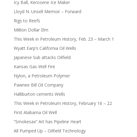
Icy Ball, Kerosene Ice Maker
Lloyd N. Unsell Memoir – Forward
Rigs to Reefs
Million Dollar Elm
This Week in Petroleum History, Feb. 23 – March 1
Wyatt Earp’s California Oil Wells
Japanese Sub attacks Oilfield
Kansas Gas Well Fire
Nylon, a Petroleum Polymer
Pawnee Bill Oil Company
Halliburton cements Wells
This Week in Petroleum History, February 16 – 22
First Alabama Oil Well
“Smokesax” Art has Pipeline Heart
All Pumped Up – Oilfield Technology