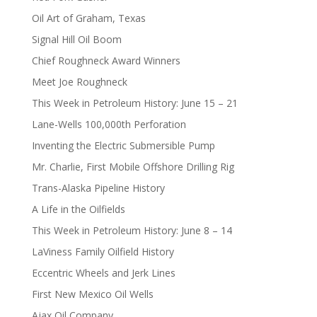
Oil Art of Graham, Texas
Signal Hill Oil Boom
Chief Roughneck Award Winners
Meet Joe Roughneck
This Week in Petroleum History: June 15 – 21
Lane-Wells 100,000th Perforation
Inventing the Electric Submersible Pump
Mr. Charlie, First Mobile Offshore Drilling Rig
Trans-Alaska Pipeline History
A Life in the Oilfields
This Week in Petroleum History: June 8 – 14
LaViness Family Oilfield History
Eccentric Wheels and Jerk Lines
First New Mexico Oil Wells
Ajax Oil Company