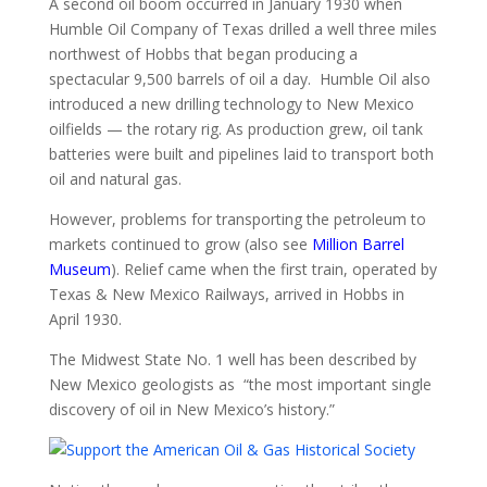
A second oil boom occurred in January 1930 when
Humble Oil Company of Texas drilled a well three miles
northwest of Hobbs that began producing a
spectacular 9,500 barrels of oil a day. Humble Oil also
introduced a new drilling technology to New Mexico
oilfields — the rotary rig. As production grew, oil tank
batteries were built and pipelines laid to transport both
oil and natural gas.
However, problems for transporting the petroleum to
markets continued to grow (also see
Million Barrel
Museum
). Relief came when the first train, operated by
Texas & New Mexico Railways, arrived in Hobbs in
April 1930.
The Midwest State No. 1 well has been described by
New Mexico geologists as “the most important single
discovery of oil in New Mexico’s history.”