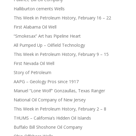
Halliburton cements Wells
This Week in Petroleum History, February 16 – 22
First Alabama Oil Well
“Smokesax” Art has Pipeline Heart
All Pumped Up – Oilfield Technology
This Week in Petroleum History, February 9 – 15
First Nevada Oil Well
Story of Petroleum
AAPG – Geology Pros since 1917
Manuel “Lone Wolf” Gonzaullas, Texas Ranger
National Oil Company of New Jersey
This Week in Petroleum History, February 2 – 8
THUMS – California’s Hidden Oil Islands
Buffalo Bill Shoshone Oil Company