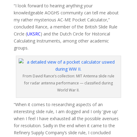
“I look forward to hearing anything your
knowledgeable AOGHS community can tell me about
my rather mysterious AC-ME Pocket Calculator,”
concluded Rance, a member of the British Slide Rule
Circle (
UKSRC
) and the Dutch Circle for Historical
Calculating Instruments, among other academic
groups.
From David Rance’s collection: MIT Antenna slide rule
for radar antenna performance — classified during
World War II.
“When it comes to researching aspects of an
interesting slide rule, I am dogged and I only ‘give up’
when I feel I have exhausted all the possible avenues
for resolution. Sadly in the end when it came to the
Refinery Supply Company’s slide rule, I concluded