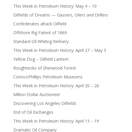
This Week in Petroleum History: May 4 – 10
Oilfields of Dreams — Gassers, Oilers and Drillers
Confederates attack Oilfield
Offshore Rig Patent of 1869
Standard Oil Whiting Refinery
This Week in Petroleum History: April 27 – May 3
Yellow Dog – Oilfield Lantern
Roughnecks of Sherwood Forest
ConocoPhillips Petroleum Museums
This Week in Petroleum History: April 20 – 26
Million Dollar Auctioneer
Discovering Los Angeles Oilfields
End of Oil Exchanges
This Week in Petroleum History: April 13 – 19
Dramatic Oil Company