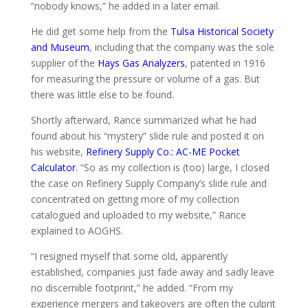
“nobody knows,” he added in a later email.
He did get some help from the
Tulsa Historical Society
and Museum
, including that the company was the sole
supplier of the
Hays Gas Analyzers
, patented in 1916
for measuring the pressure or volume of a gas. But
there was little else to be found.
Shortly afterward, Rance summarized what he had
found about his “mystery” slide rule and posted it on
his website,
Refinery Supply Co.: AC-ME Pocket
Calculator
. “So as my collection is (too) large, I closed
the case on Refinery Supply Company’s slide rule and
concentrated on getting more of my collection
catalogued and uploaded to my website,” Rance
explained to AOGHS.
“I resigned myself that some old, apparently
established, companies just fade away and sadly leave
no discernible footprint,” he added. “From my
experience mergers and takeovers are often the culprit