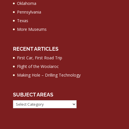
Oklahoma
Pennsylvania
Texas
More Museums
RECENT ARTICLES
First Car, First Road Trip
Flight of the Woolaroc
Making Hole – Drilling Technology
SUBJECT AREAS
Subject
Areas