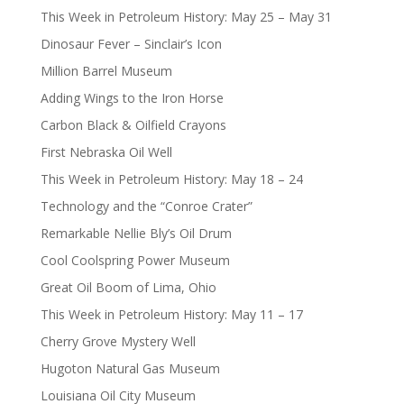
This Week in Petroleum History: May 25 – May 31
Dinosaur Fever – Sinclair’s Icon
Million Barrel Museum
Adding Wings to the Iron Horse
Carbon Black & Oilfield Crayons
First Nebraska Oil Well
This Week in Petroleum History: May 18 – 24
Technology and the “Conroe Crater”
Remarkable Nellie Bly’s Oil Drum
Cool Coolspring Power Museum
Great Oil Boom of Lima, Ohio
This Week in Petroleum History: May 11 – 17
Cherry Grove Mystery Well
Hugoton Natural Gas Museum
Louisiana Oil City Museum