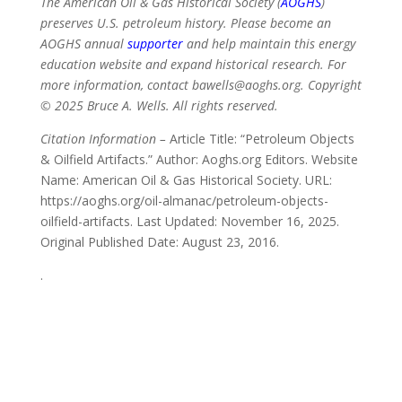
The American Oil & Gas Historical Society (
AOGHS
)
preserves U.S. petroleum history. Please become an
AOGHS annual
supporter
and help maintain this energy
education website and expand historical research. For
more information, contact bawells@aoghs.org. Copyright
© 2025 Bruce A. Wells. All rights reserved.
Citation Information –
Article Title: “Petroleum Objects
& Oilfield Artifacts.” Author: Aoghs.org Editors. Website
Name: American Oil & Gas Historical Society. URL:
https://aoghs.org/oil-almanac/petroleum-objects-
oilfield-artifacts. Last Updated: November 16, 2025.
Original Published Date: August 23, 2016.
.