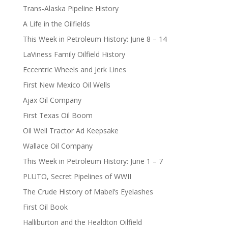
Trans-Alaska Pipeline History
A Life in the Oilfields
This Week in Petroleum History: June 8 – 14
LaViness Family Oilfield History
Eccentric Wheels and Jerk Lines
First New Mexico Oil Wells
Ajax Oil Company
First Texas Oil Boom
Oil Well Tractor Ad Keepsake
Wallace Oil Company
This Week in Petroleum History: June 1 – 7
PLUTO, Secret Pipelines of WWII
The Crude History of Mabel’s Eyelashes
First Oil Book
Halliburton and the Healdton Oilfield