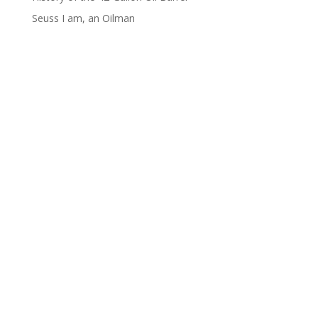
Seuss I am, an Oilman