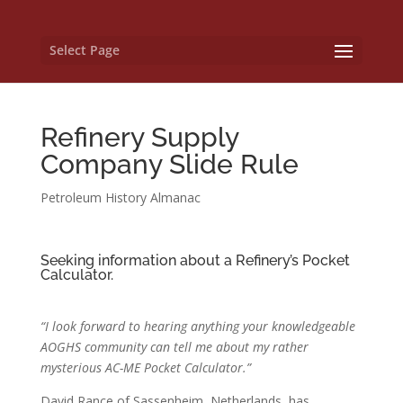
Select Page
Refinery Supply
Company Slide Rule
Petroleum History Almanac
Seeking information about a Refinery’s Pocket
Calculator.
“I look forward to hearing anything your knowledgeable
AOGHS community can tell me about my rather
mysterious AC-ME Pocket Calculator.”
David Rance of Sassenheim, Netherlands, has