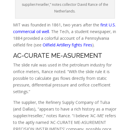
supplier/reseller,” notes collector David Rance of the
Netherlands.
MIT was founded in 1861, two years after the
first U.S.
commercial oil well
. The Tech, a student newspaper, in
1884 provided a colorful account of a Pennsylvania
oilfield fire (see
Oilfield Artillery fights Fires
).
AC-CURATE ME-ASUREMENT
The slide rule was used in the petroleum industry for
orifice meters, Rance noted. “With the slide rule it is
possible to calculate gas flows directly from static
pressure, differential pressure and orifice coefficient
settings.”
The supplier, the Refinery Supply Company of Tulsa
(and Dallas), “appears to have a rich history as a major
supplier/reseller,” notes Rance. “I believe ‘AC-ME’ refers
to the aptly named ‘AC-CURATE ME-ASUREMENT
PRECISION INSTRUMENTS’ company, possibly once