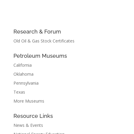
Research & Forum
Old Oil & Gas Stock Certificates
Petroleum Museums
California
Oklahoma
Pennsylvania
Texas
More Museums
Resource Links
News & Events