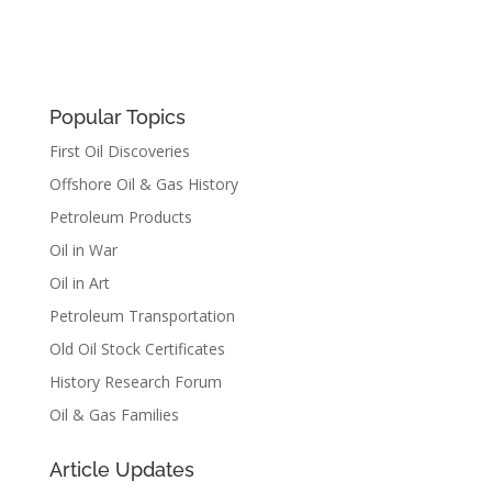
Popular Topics
First Oil Discoveries
Offshore Oil & Gas History
Petroleum Products
Oil in War
Oil in Art
Petroleum Transportation
Old Oil Stock Certificates
History Research Forum
Oil & Gas Families
Article Updates