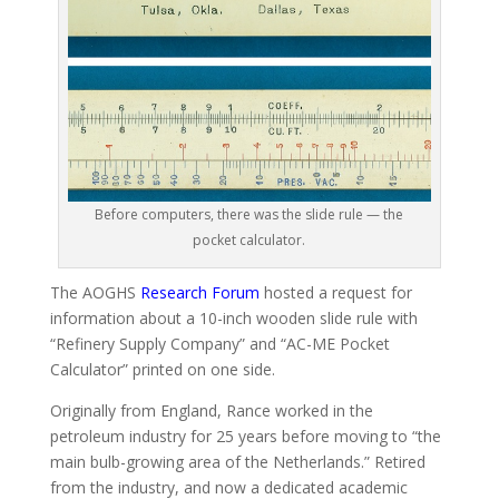
Before computers, there was the slide rule — the
pocket calculator.
The AOGHS
Research Forum
hosted a request for
information about a 10-inch wooden slide rule with
“Refinery Supply Company” and “AC-ME Pocket
Calculator” printed on one side.
Originally from England, Rance worked in the
petroleum industry for 25 years before moving to “the
main bulb-growing area of the Netherlands.” Retired
from the industry, and now a dedicated academic