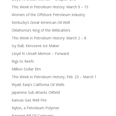
This Week in Petroleum History: March 9 – 15
Women of the Offshore Petroleum Industry
Kentucky’s Great American Oil Well
Oklahoma’s King of the Wildcatters
This Week in Petroleum History: March 2 – 8
Icy Ball, Kerosene Ice Maker
Lloyd N. Unsell Memoir – Forward
Rigs to Reefs
Million Dollar Elm
This Week in Petroleum History, Feb. 23 – March 1
Wyatt Earp’s California Oil Wells
Japanese Sub attacks Oilfield
Kansas Gas Well Fire
Nylon, a Petroleum Polymer
Pawnee Bill Oil Company