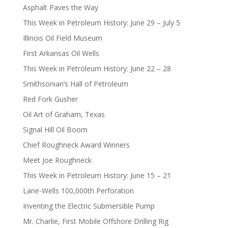
Asphalt Paves the Way
This Week in Petroleum History: June 29 – July 5
Illinois Oil Field Museum
First Arkansas Oil Wells
This Week in Petroleum History: June 22 – 28
Smithsonian’s Hall of Petroleum
Red Fork Gusher
Oil Art of Graham, Texas
Signal Hill Oil Boom
Chief Roughneck Award Winners
Meet Joe Roughneck
This Week in Petroleum History: June 15 – 21
Lane-Wells 100,000th Perforation
Inventing the Electric Submersible Pump
Mr. Charlie, First Mobile Offshore Drilling Rig