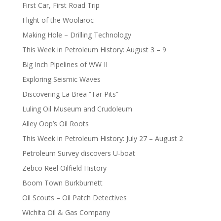
First Car, First Road Trip
Flight of the Woolaroc
Making Hole – Drilling Technology
This Week in Petroleum History: August 3 – 9
Big Inch Pipelines of WW II
Exploring Seismic Waves
Discovering La Brea “Tar Pits”
Luling Oil Museum and Crudoleum
Alley Oop’s Oil Roots
This Week in Petroleum History: July 27 – August 2
Petroleum Survey discovers U-boat
Zebco Reel Oilfield History
Boom Town Burkburnett
Oil Scouts – Oil Patch Detectives
Wichita Oil & Gas Company