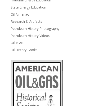
National Energy Education
State Energy Education
Oil Almanac
Research & Artifacts
Petroleum History Photography
Petroleum History Videos
Oil in Art
Oil History Books