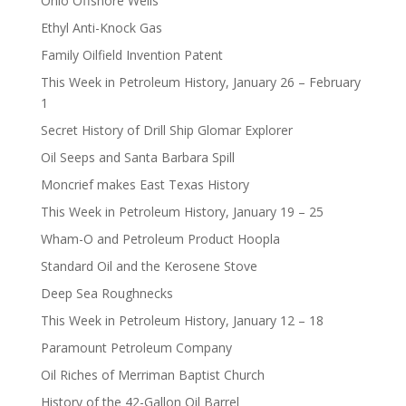
Ohio Offshore Wells
Ethyl Anti-Knock Gas
Family Oilfield Invention Patent
This Week in Petroleum History, January 26 – February
1
Secret History of Drill Ship Glomar Explorer
Oil Seeps and Santa Barbara Spill
Moncrief makes East Texas History
This Week in Petroleum History, January 19 – 25
Wham-O and Petroleum Product Hoopla
Standard Oil and the Kerosene Stove
Deep Sea Roughnecks
This Week in Petroleum History, January 12 – 18
Paramount Petroleum Company
Oil Riches of Merriman Baptist Church
History of the 42-Gallon Oil Barrel