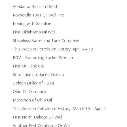
Anadarko Basin in Depth
Rouseville 1861 Oil Well Fire
Ironing with Gasoline
First Oklahoma Oil Well
Staveless Barrel and Tank Company
This Week in Petroleum History: April 6 – 12
ROV – Swimming Socket Wrench
First Oil Tank Car
Sour Lake produces Texaco
Golden Driller of Tulsa
Ohio Oil Company
Marathon of Ohio Oil
This Week in Petroleum History: March 30 – April 5
First North Dakota Oil Well
Another First Oklahoma Oil Well