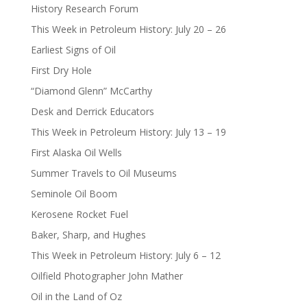
History Research Forum
This Week in Petroleum History: July 20 – 26
Earliest Signs of Oil
First Dry Hole
“Diamond Glenn” McCarthy
Desk and Derrick Educators
This Week in Petroleum History: July 13 – 19
First Alaska Oil Wells
Summer Travels to Oil Museums
Seminole Oil Boom
Kerosene Rocket Fuel
Baker, Sharp, and Hughes
This Week in Petroleum History: July 6 – 12
Oilfield Photographer John Mather
Oil in the Land of Oz