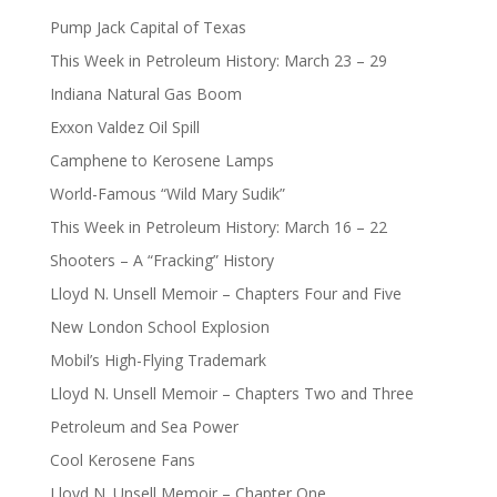
Pump Jack Capital of Texas
This Week in Petroleum History: March 23 – 29
Indiana Natural Gas Boom
Exxon Valdez Oil Spill
Camphene to Kerosene Lamps
World-Famous “Wild Mary Sudik”
This Week in Petroleum History: March 16 – 22
Shooters – A “Fracking” History
Lloyd N. Unsell Memoir – Chapters Four and Five
New London School Explosion
Mobil’s High-Flying Trademark
Lloyd N. Unsell Memoir – Chapters Two and Three
Petroleum and Sea Power
Cool Kerosene Fans
Lloyd N. Unsell Memoir – Chapter One