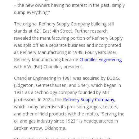
– the new owners having no interest in the past, simply
dump everything.”
The original Refinery Supply Company building still
stands at 621 East 4th Street. Further research
revealed the manufacturing portion of Refinery Supply
was split off as a separate business and incorporated
as Refinery Manufacturing in 1949. Four years later,
Refinery Manufacturing became
Chandler Engineering
with A.W. (Bill) Chandler, president.
Chandler Engineering in 1981 was acquired by EG&G,
(Edgerton, Germeshausen, and Grier), which began in
1931 as a technology company founded by MIT
professors. In 2025, the
Refinery Supply Company
,
which today advertises its precision gauges, testers,
and other oilfield products with the motto, “Serving the
oil and gas industry since 1923,” is headquartered in
Broken Arrow, Oklahoma.