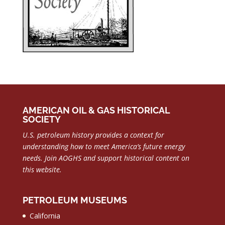
AMERICAN OIL & GAS HISTORICAL
SOCIETY
U.S. petroleum history provides a context for
understanding how to meet America’s future energy
needs.
Join AOGHS and support historical content on
this website.
PETROLEUM MUSEUMS
California