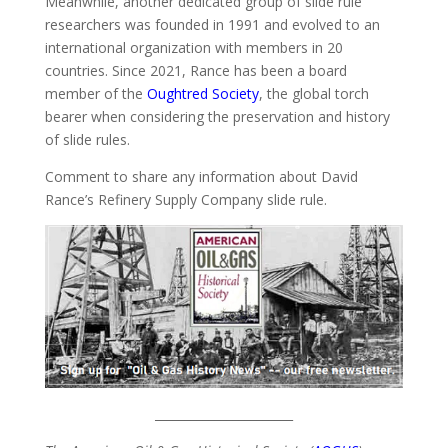
Meanwhile, another dedicated group of slide rule
researchers was founded in 1991 and evolved to an
international organization with members in 20
countries. Since 2021, Rance has been a board
member of the
Oughtred Society
, the global torch
bearer when considering the preservation and history
of slide rules.
Comment to share any information about David
Rance’s Refinery Supply Company slide rule.
_______________________