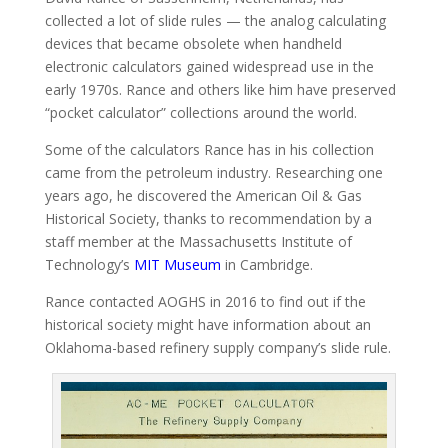
collected a lot of slide rules — the analog calculating
devices that became obsolete when handheld
electronic calculators gained widespread use in the
early 1970s. Rance and others like him have preserved
“pocket calculator” collections around the world.
Some of the calculators Rance has in his collection
came from the petroleum industry. Researching one
years ago, he discovered the American Oil & Gas
Historical Society, thanks to recommendation by a
staff member
at the Massachusetts Institute of
Technology’s
MIT Museum
in Cambridge.
Rance contacted AOGHS in 2016 to find out if the
historical society might have information about an
Oklahoma-based refinery supply company’s slide rule.