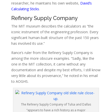
researcher, he maintains his own website,
David’s
Calculating Sticks
.
Refinery Supply Company
The MIT museum describes
the calculators as “the
iconic instrument of the engineering profession. Every
significant human-built structure of the past 150 years
has involved its use.”
Rance’s ruler from the Refinery Supply Company is
among the more obscure examples.
“Sadly, like the
one in the MIT collection, it came without any
documentation and despite my best efforts, I still know
very little about its provenance,” he noted in his email
to AOGHS.
The Refinery Supply Company of Tulsa and Dallas
“appears to have a rich history as a major