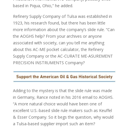
based in Piqua, Ohio,” he added.
Refinery Supply Company of Tulsa was established in
1923, his research found, but there has been little
more information about the company’s slide rule. “Can
the AOGHS help? From your archives or anyone
associated with society, can you tell me anything
about this AC-ME pocket calculator, the Refinery
Supply Company or the AC-CURATE ME-ASUREMENT
PRECISION INSTRUMENTS Company?
Adding to the mystery is that the slide rule was made
in Germany, Rance noted in his 2016 email to AOGHS.
“A more natural choice would have been one of
excellent U.S.-based slide rule makers such as Keuffel
& Esser Company. So it begs the question, why would
a Tulsa-based supplier import such an item?