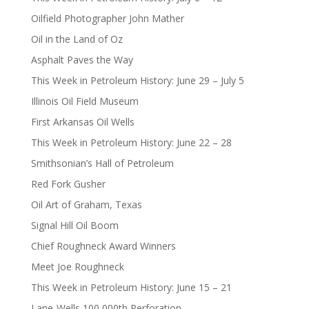
Oilfield Photographer John Mather
Oil in the Land of Oz
Asphalt Paves the Way
This Week in Petroleum History: June 29 – July 5
Illinois Oil Field Museum
First Arkansas Oil Wells
This Week in Petroleum History: June 22 – 28
Smithsonian’s Hall of Petroleum
Red Fork Gusher
Oil Art of Graham, Texas
Signal Hill Oil Boom
Chief Roughneck Award Winners
Meet Joe Roughneck
This Week in Petroleum History: June 15 – 21
Lane-Wells 100,000th Perforation