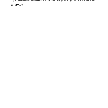
A. Wells.