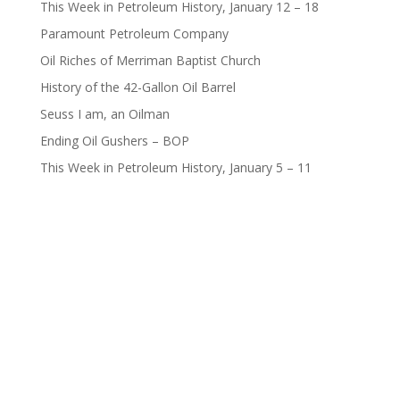
This Week in Petroleum History, January 12 – 18
Paramount Petroleum Company
Oil Riches of Merriman Baptist Church
History of the 42-Gallon Oil Barrel
Seuss I am, an Oilman
Ending Oil Gushers – BOP
This Week in Petroleum History, January 5 – 11