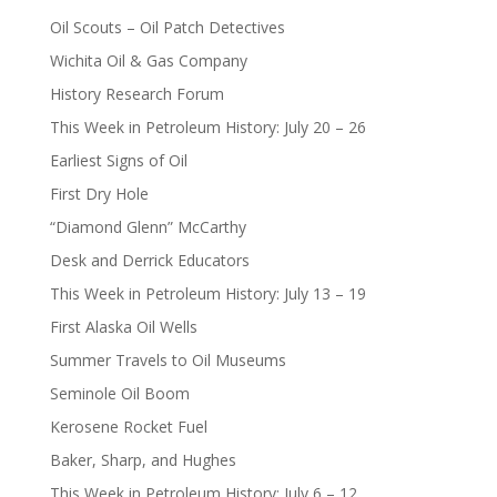
Oil Scouts – Oil Patch Detectives
Wichita Oil & Gas Company
History Research Forum
This Week in Petroleum History: July 20 – 26
Earliest Signs of Oil
First Dry Hole
“Diamond Glenn” McCarthy
Desk and Derrick Educators
This Week in Petroleum History: July 13 – 19
First Alaska Oil Wells
Summer Travels to Oil Museums
Seminole Oil Boom
Kerosene Rocket Fuel
Baker, Sharp, and Hughes
This Week in Petroleum History: July 6 – 12