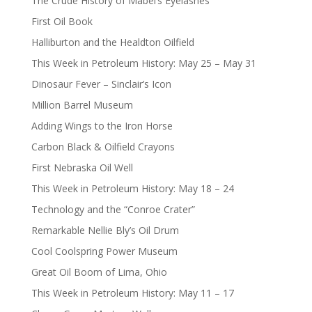
The Crude History of Mabel’s Eyelashes
First Oil Book
Halliburton and the Healdton Oilfield
This Week in Petroleum History: May 25 – May 31
Dinosaur Fever – Sinclair’s Icon
Million Barrel Museum
Adding Wings to the Iron Horse
Carbon Black & Oilfield Crayons
First Nebraska Oil Well
This Week in Petroleum History: May 18 – 24
Technology and the “Conroe Crater”
Remarkable Nellie Bly’s Oil Drum
Cool Coolspring Power Museum
Great Oil Boom of Lima, Ohio
This Week in Petroleum History: May 11 – 17