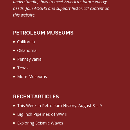
understanding how to meet America’s future energy
needs.
Join AOGHS and support historical content on
this website.
PETROLEUM MUSEUMS
California
Oklahoma
Pennsylvania
Texas
More Museums
RECENT ARTICLES
This Week in Petroleum History: August 3 – 9
Big Inch Pipelines of WW II
Exploring Seismic Waves