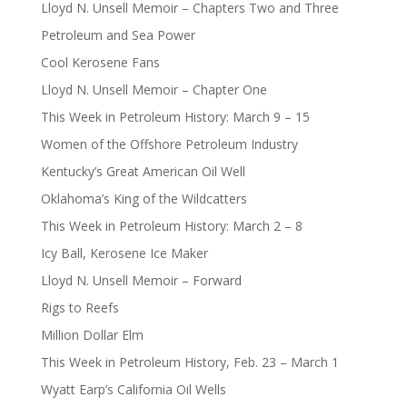
Lloyd N. Unsell Memoir – Chapters Two and Three
Petroleum and Sea Power
Cool Kerosene Fans
Lloyd N. Unsell Memoir – Chapter One
This Week in Petroleum History: March 9 – 15
Women of the Offshore Petroleum Industry
Kentucky’s Great American Oil Well
Oklahoma’s King of the Wildcatters
This Week in Petroleum History: March 2 – 8
Icy Ball, Kerosene Ice Maker
Lloyd N. Unsell Memoir – Forward
Rigs to Reefs
Million Dollar Elm
This Week in Petroleum History, Feb. 23 – March 1
Wyatt Earp’s California Oil Wells