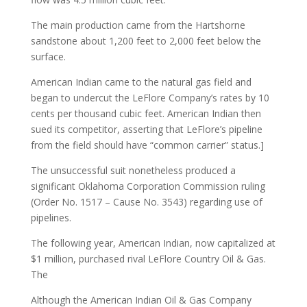
The main production came from the Hartshorne
sandstone about 1,200 feet to 2,000 feet below the
surface.
American Indian came to the natural gas field and
began to undercut the LeFlore Company’s rates by 10
cents per thousand cubic feet. American Indian then
sued its competitor, asserting that LeFlore’s pipeline
from the field should have “common carrier” status.]
The unsuccessful suit nonetheless produced a
significant Oklahoma Corporation Commission ruling
(Order No. 1517 – Cause No. 3543) regarding use of
pipelines.
The following year, American Indian, now capitalized at
$1 million, purchased rival LeFlore Country Oil & Gas.
The
Although the American Indian Oil & Gas Company