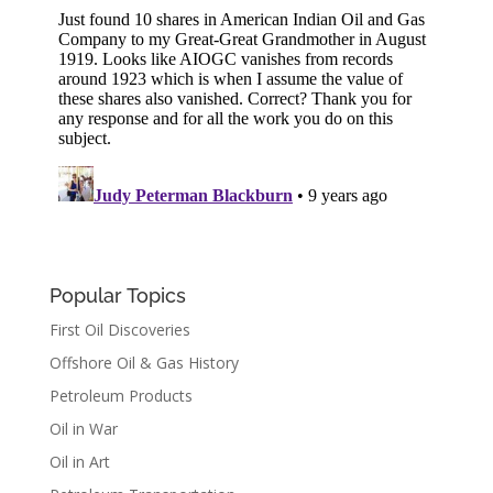
Popular Topics
First Oil Discoveries
Offshore Oil & Gas History
Petroleum Products
Oil in War
Oil in Art