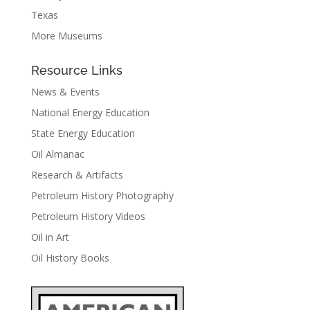
Texas
More Museums
Resource Links
News & Events
National Energy Education
State Energy Education
Oil Almanac
Research & Artifacts
Petroleum History Photography
Petroleum History Videos
Oil in Art
Oil History Books