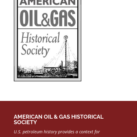
AMERICAN OIL & GAS HISTORICAL
SOCIETY
U.S. petroleum history provides a context for