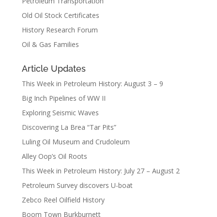
Petroleum Transportation
Old Oil Stock Certificates
History Research Forum
Oil & Gas Families
Article Updates
This Week in Petroleum History: August 3 – 9
Big Inch Pipelines of WW II
Exploring Seismic Waves
Discovering La Brea “Tar Pits”
Luling Oil Museum and Crudoleum
Alley Oop’s Oil Roots
This Week in Petroleum History: July 27 – August 2
Petroleum Survey discovers U-boat
Zebco Reel Oilfield History
Boom Town Burkburnett