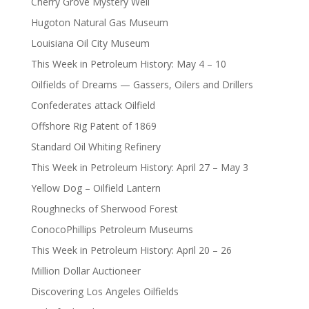
Cherry Grove Mystery Well
Hugoton Natural Gas Museum
Louisiana Oil City Museum
This Week in Petroleum History: May 4 – 10
Oilfields of Dreams — Gassers, Oilers and Drillers
Confederates attack Oilfield
Offshore Rig Patent of 1869
Standard Oil Whiting Refinery
This Week in Petroleum History: April 27 – May 3
Yellow Dog – Oilfield Lantern
Roughnecks of Sherwood Forest
ConocoPhillips Petroleum Museums
This Week in Petroleum History: April 20 – 26
Million Dollar Auctioneer
Discovering Los Angeles Oilfields