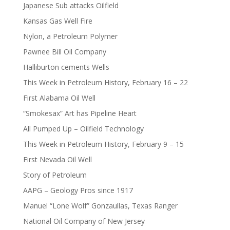
Japanese Sub attacks Oilfield
Kansas Gas Well Fire
Nylon, a Petroleum Polymer
Pawnee Bill Oil Company
Halliburton cements Wells
This Week in Petroleum History, February 16 – 22
First Alabama Oil Well
“Smokesax” Art has Pipeline Heart
All Pumped Up – Oilfield Technology
This Week in Petroleum History, February 9 – 15
First Nevada Oil Well
Story of Petroleum
AAPG – Geology Pros since 1917
Manuel “Lone Wolf” Gonzaullas, Texas Ranger
National Oil Company of New Jersey