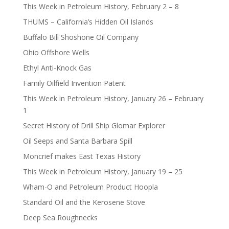
This Week in Petroleum History, February 2 – 8
THUMS – California’s Hidden Oil Islands
Buffalo Bill Shoshone Oil Company
Ohio Offshore Wells
Ethyl Anti-Knock Gas
Family Oilfield Invention Patent
This Week in Petroleum History, January 26 – February
1
Secret History of Drill Ship Glomar Explorer
Oil Seeps and Santa Barbara Spill
Moncrief makes East Texas History
This Week in Petroleum History, January 19 – 25
Wham-O and Petroleum Product Hoopla
Standard Oil and the Kerosene Stove
Deep Sea Roughnecks