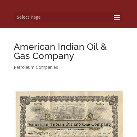
Select Page
American Indian Oil &
Gas Company
Petroleum Companies