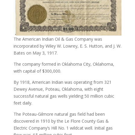
The American Indian Oil & Gas Company was
incorporated by Wiley W. Lowrey, E. S. Hutton, and J. W.
Bates on May 3, 1917.
The company formed in Oklahoma City, Oklahoma,
with capital of $300,000.
By 1918, American Indian was operating from 321
Dewey Avenue, Poteau, Oklahoma, with eight
successful natural gas wells yielding 50 million cubic
feet daily.
The Poteau-Gilmore natural gas field had been
discovered in 1910 by the Le Flore County Gas &
Electric Company’s Hill No. 1 wildcat well. Initial gas
flow was 4.5 million cubic feet.