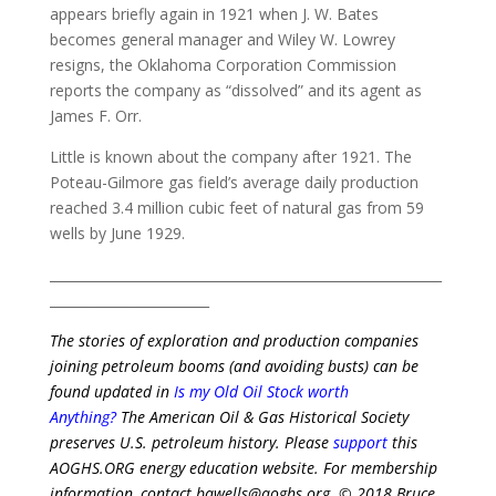
appears briefly again in 1921 when J. W. Bates
becomes general manager and Wiley W. Lowrey
resigns, the Oklahoma Corporation Commission
reports the company as “dissolved” and its agent as
James F. Orr.
Little is known about the company after 1921. The
Poteau-Gilmore gas field’s average daily production
reached 3.4 million cubic feet of natural gas from 59
wells by June 1929.
___________________________________________________________
________________________
The stories of exploration and production companies
joining petroleum booms (and avoiding busts) can be
found updated in
Is my Old Oil Stock worth
Anything?
The American Oil & Gas Historical Society
preserves U.S. petroleum history. Please
support
this
AOGHS.ORG energy education website
. For membership
information, contact bawells@aoghs.org.
© 2018 Bruce