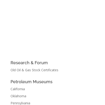
Research & Forum
Old Oil & Gas Stock Certificates
Petroleum Museums
California
Oklahoma
Pennsylvania