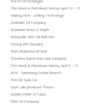
End of Oil Exchanges
This Week in Petroleum History: April 13 – 19
Making Hole – Drilling Technology
Dramatic Oil Company
Anadarko Basin in Depth
Rouseville 1861 Oil Well Fire
Ironing with Gasoline
First Oklahoma Oil Well
Staveless Barrel and Tank Company
This Week in Petroleum History: April 6 – 12
ROV – Swimming Socket Wrench
First Oil Tank Car
Sour Lake produces Texaco
Golden Driller of Tulsa
Ohio Oil Company