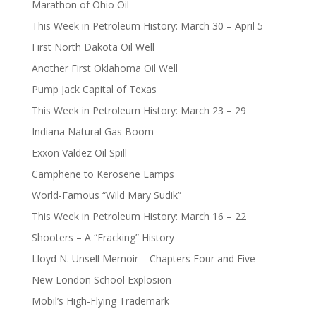
Marathon of Ohio Oil
This Week in Petroleum History: March 30 – April 5
First North Dakota Oil Well
Another First Oklahoma Oil Well
Pump Jack Capital of Texas
This Week in Petroleum History: March 23 – 29
Indiana Natural Gas Boom
Exxon Valdez Oil Spill
Camphene to Kerosene Lamps
World-Famous “Wild Mary Sudik”
This Week in Petroleum History: March 16 – 22
Shooters – A “Fracking” History
Lloyd N. Unsell Memoir – Chapters Four and Five
New London School Explosion
Mobil’s High-Flying Trademark