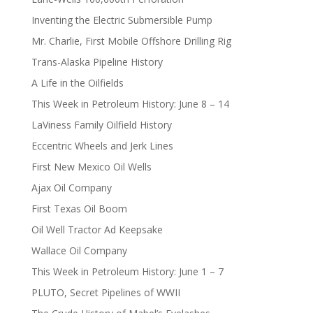
Inventing the Electric Submersible Pump
Mr. Charlie, First Mobile Offshore Drilling Rig
Trans-Alaska Pipeline History
A Life in the Oilfields
This Week in Petroleum History: June 8 – 14
LaViness Family Oilfield History
Eccentric Wheels and Jerk Lines
First New Mexico Oil Wells
Ajax Oil Company
First Texas Oil Boom
Oil Well Tractor Ad Keepsake
Wallace Oil Company
This Week in Petroleum History: June 1 – 7
PLUTO, Secret Pipelines of WWII