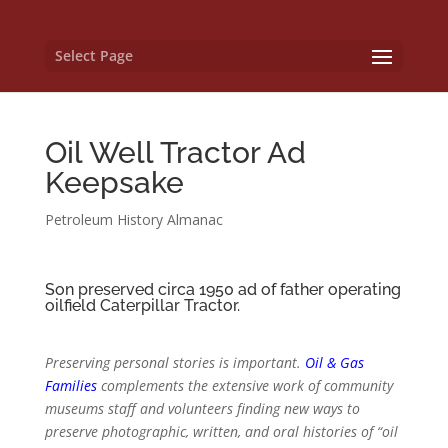
Select Page
Oil Well Tractor Ad
Keepsake
Petroleum History Almanac
Son preserved circa 1950 ad of father operating
oilfield Caterpillar Tractor.
Preserving personal stories is important.
Oil & Gas
Families
complements the extensive work of community
museums staff and volunteers finding new ways to
preserve photographic, written, and oral histories of “oil