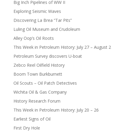
Big Inch Pipelines of WW II
Exploring Seismic Waves
Discovering La Brea “Tar Pits”
Luling Oil Museum and Crudoleum
Alley Oop’s Oil Roots
This Week in Petroleum History: July 27 – August 2
Petroleum Survey discovers U-boat
Zebco Reel Oilfield History
Boom Town Burkburnett
Oil Scouts – Oil Patch Detectives
Wichita Oil & Gas Company
History Research Forum
This Week in Petroleum History: July 20 – 26
Earliest Signs of Oil
First Dry Hole