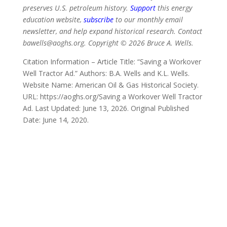
preserves U.S. petroleum history.
Support
this energy
education website,
subscribe
to our monthly email
newsletter, and help expand historical research. Contact
bawells@aoghs.org. Copyright © 2026 Bruce A. Wells.
Citation Information – Article Title: “Saving a Workover
Well Tractor Ad.” Authors: B.A. Wells and K.L. Wells.
Website Name: American Oil & Gas Historical Society.
URL: https://aoghs.org/Saving a Workover Well Tractor
Ad. Last Updated: June 13, 2026. Original Published
Date: June 14, 2020.