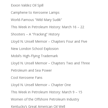
Exxon Valdez Oil Spill
Camphene to Kerosene Lamps
World-Famous “Wild Mary Sudik”
This Week in Petroleum History: March 16 – 22
Shooters – A “Fracking” History
Lloyd N. Unsell Memoir – Chapters Four and Five
New London School Explosion
Mobil’s High-Flying Trademark
Lloyd N. Unsell Memoir – Chapters Two and Three
Petroleum and Sea Power
Cool Kerosene Fans
Lloyd N. Unsell Memoir – Chapter One
This Week in Petroleum History: March 9 – 15
Women of the Offshore Petroleum Industry
Kentucky’s Great American Oil Well