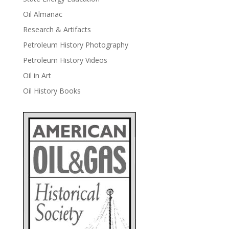
Oil Almanac
Research & Artifacts
Petroleum History Photography
Petroleum History Videos
Oil in Art
Oil History Books