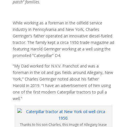
patch” families.
While working as a foreman in the oilfield service
industry in Pennsylvania and New York, Charles
Gerringer’s father operated an innovative diesel-fueled
tractor. The family kept a circa 1950 trade magazine ad
featuring Harold Gerringer working at a well using the
promoted “Caterpillar” D4.
“My Dad worked for N.V.V. Franchot and was a
foreman in the oil and gas fields around Allegany, New
York,” Charles Gerringer noted about his father
Harold in 2019. “I have an advertisement of him using
one of the first modern Caterpillar tractors to pull a
well.”
Thanks to his son Charles, this image of Allegany lease