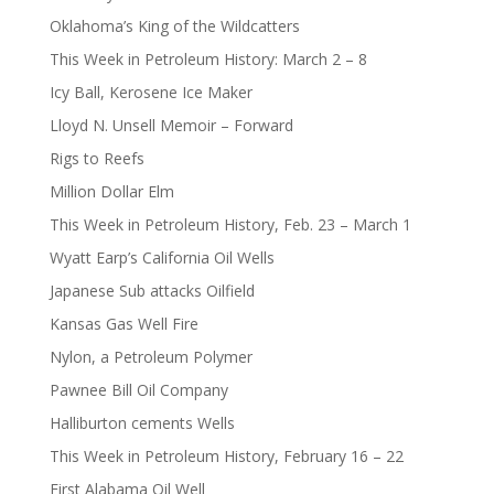
Oklahoma’s King of the Wildcatters
This Week in Petroleum History: March 2 – 8
Icy Ball, Kerosene Ice Maker
Lloyd N. Unsell Memoir – Forward
Rigs to Reefs
Million Dollar Elm
This Week in Petroleum History, Feb. 23 – March 1
Wyatt Earp’s California Oil Wells
Japanese Sub attacks Oilfield
Kansas Gas Well Fire
Nylon, a Petroleum Polymer
Pawnee Bill Oil Company
Halliburton cements Wells
This Week in Petroleum History, February 16 – 22
First Alabama Oil Well