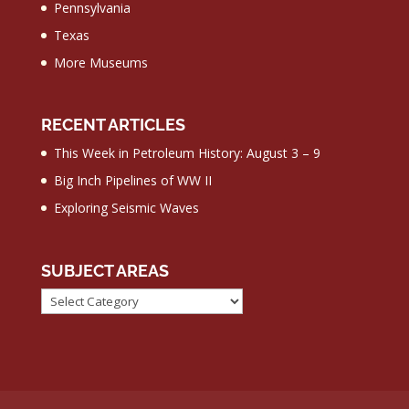
Pennsylvania
Texas
More Museums
RECENT ARTICLES
This Week in Petroleum History: August 3 – 9
Big Inch Pipelines of WW II
Exploring Seismic Waves
SUBJECT AREAS
Subject
Areas