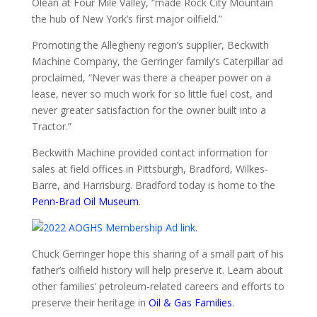
Olean at Four Mile Valley, “made Rock City Mountain
the hub of New York’s first major oilfield.”
Promoting the Allegheny region’s supplier, Beckwith
Machine Company, the Gerringer family’s Caterpillar ad
proclaimed, “Never was there a cheaper power on a
lease, never so much work for so little fuel cost, and
never greater satisfaction for the owner built into a
Tractor.”
Beckwith Machine provided contact information for
sales at field offices in Pittsburgh, Bradford, Wilkes-
Barre, and Harrisburg. Bradford today is home to the
Penn-Brad Oil Museum
.
Chuck Gerringer hope this sharing of a small part of his
father’s oilfield history will help preserve it. Learn about
other families’ petroleum-related careers and efforts to
preserve their heritage in
Oil & Gas Families
.