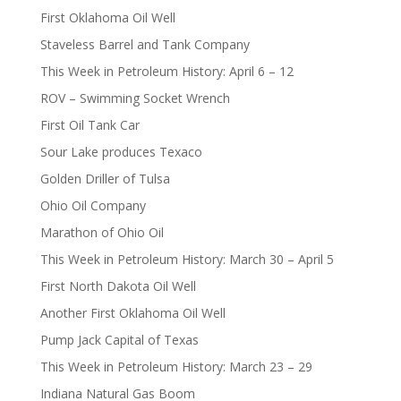
First Oklahoma Oil Well
Staveless Barrel and Tank Company
This Week in Petroleum History: April 6 – 12
ROV – Swimming Socket Wrench
First Oil Tank Car
Sour Lake produces Texaco
Golden Driller of Tulsa
Ohio Oil Company
Marathon of Ohio Oil
This Week in Petroleum History: March 30 – April 5
First North Dakota Oil Well
Another First Oklahoma Oil Well
Pump Jack Capital of Texas
This Week in Petroleum History: March 23 – 29
Indiana Natural Gas Boom