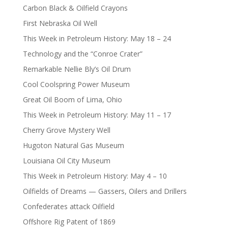
Carbon Black & Oilfield Crayons
First Nebraska Oil Well
This Week in Petroleum History: May 18 – 24
Technology and the “Conroe Crater”
Remarkable Nellie Bly’s Oil Drum
Cool Coolspring Power Museum
Great Oil Boom of Lima, Ohio
This Week in Petroleum History: May 11 – 17
Cherry Grove Mystery Well
Hugoton Natural Gas Museum
Louisiana Oil City Museum
This Week in Petroleum History: May 4 – 10
Oilfields of Dreams — Gassers, Oilers and Drillers
Confederates attack Oilfield
Offshore Rig Patent of 1869