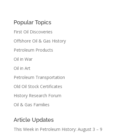
Popular Topics
First Oil Discoveries
Offshore Oil & Gas History
Petroleum Products
Oil in War
Oil in Art
Petroleum Transportation
Old Oil Stock Certificates
History Research Forum
Oil & Gas Families
Article Updates
This Week in Petroleum History: August 3 – 9