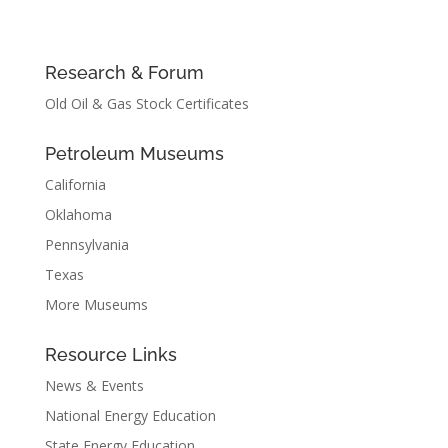
Research & Forum
Old Oil & Gas Stock Certificates
Petroleum Museums
California
Oklahoma
Pennsylvania
Texas
More Museums
Resource Links
News & Events
National Energy Education
State Energy Education