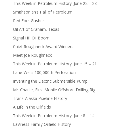
This Week in Petroleum History: June 22 – 28
Smithsonian’s Hall of Petroleum
Red Fork Gusher
Oil Art of Graham, Texas
Signal Hill Oil Boom
Chief Roughneck Award Winners
Meet Joe Roughneck
This Week in Petroleum History: June 15 – 21
Lane-Wells 100,000th Perforation
Inventing the Electric Submersible Pump
Mr. Charlie, First Mobile Offshore Drilling Rig
Trans-Alaska Pipeline History
A Life in the Oilfields
This Week in Petroleum History: June 8 – 14
LaViness Family Oilfield History