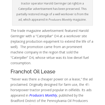
tractor operator Harold Gerringer (at right) in a
Caterpillar advertisement has been preserved. This
partially restored image of a well workover is from the
ad, which appeared in
Producers Monthly
magazine.
The trade magazine advertisement featured Harold
Gerringer with a “Caterpillar” D4 at a workover site
(replacing production equipment to extend the life of a
well). The promotion came from an prominent
machine company in the region that sold the
“Caterpiller” D4, whose virtue was its low diesel fuel
consumption.
Franchot Oil Lease
“Never was there a cheaper power on a lease,” the ad
proclaimed.
Originally designed for farm use, the 41-
horsepower tractor proved popular in oilfields. Its ads
appeared in
Producers Monthly
, published by the
Bradford District of the Pennsylvania Oil Producers