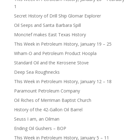
1
Secret History of Drill Ship Glomar Explorer
Oil Seeps and Santa Barbara Spill
Moncrief makes East Texas History
This Week in Petroleum History, January 19 – 25
Wham-O and Petroleum Product Hoopla
Standard Oil and the Kerosene Stove
Deep Sea Roughnecks
This Week in Petroleum History, January 12 – 18
Paramount Petroleum Company
Oil Riches of Merriman Baptist Church
History of the 42-Gallon Oil Barrel
Seuss I am, an Oilman
Ending Oil Gushers – BOP
This Week in Petroleum History, January 5 – 11