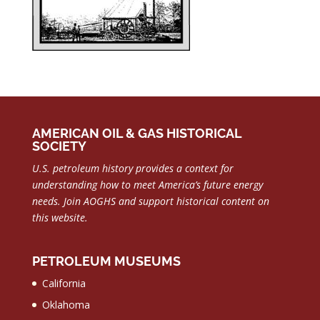
AMERICAN OIL & GAS HISTORICAL
SOCIETY
U.S. petroleum history provides a context for
understanding how to meet America’s future energy
needs.
Join AOGHS and support historical content on
this website.
PETROLEUM MUSEUMS
California
Oklahoma