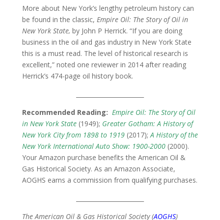
More about New York’s lengthy petroleum history can
be found in the classic,
Empire Oil: The Story of Oil in
New York State,
by John P Herrick. “If you are doing
business in the oil and gas industry in New York State
this is a must read. The level of historical research is
excellent,” noted one reviewer in 2014 after reading
Herrick’s 474-page oil history book.
_______________________
Recommended Reading:
Empire Oil: The Story of Oil
in New York State
(1949);
Greater Gotham: A History of
New York City from 1898 to 1919
(2017);
A History of the
New York International Auto Show: 1900-2000
(2000).
Your Amazon purchase benefits the American Oil &
Gas Historical Society. As an Amazon Associate,
AOGHS earns a commission from qualifying purchases.
_______________________
The American Oil & Gas Historical Society (
AOGHS
)