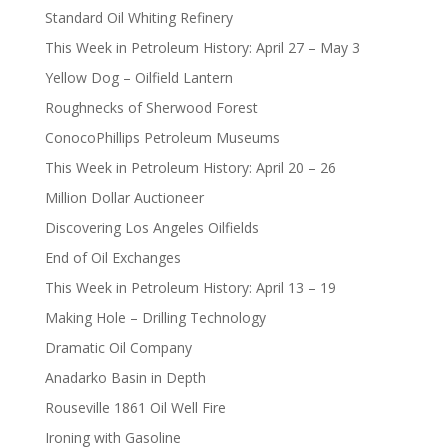
Standard Oil Whiting Refinery
This Week in Petroleum History: April 27 – May 3
Yellow Dog – Oilfield Lantern
Roughnecks of Sherwood Forest
ConocoPhillips Petroleum Museums
This Week in Petroleum History: April 20 – 26
Million Dollar Auctioneer
Discovering Los Angeles Oilfields
End of Oil Exchanges
This Week in Petroleum History: April 13 – 19
Making Hole – Drilling Technology
Dramatic Oil Company
Anadarko Basin in Depth
Rouseville 1861 Oil Well Fire
Ironing with Gasoline