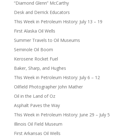
“Diamond Glenn” McCarthy
Desk and Derrick Educators
This Week in Petroleum History: July 13 – 19
First Alaska Oil Wells
Summer Travels to Oil Museums
Seminole Oil Boom
Kerosene Rocket Fuel
Baker, Sharp, and Hughes
This Week in Petroleum History: July 6 – 12
Oilfield Photographer John Mather
Oil in the Land of Oz
Asphalt Paves the Way
This Week in Petroleum History: June 29 – July 5
Illinois Oil Field Museum
First Arkansas Oil Wells