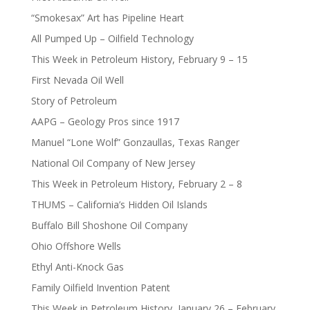
“Smokesax” Art has Pipeline Heart
All Pumped Up – Oilfield Technology
This Week in Petroleum History, February 9 – 15
First Nevada Oil Well
Story of Petroleum
AAPG – Geology Pros since 1917
Manuel “Lone Wolf” Gonzaullas, Texas Ranger
National Oil Company of New Jersey
This Week in Petroleum History, February 2 – 8
THUMS – California’s Hidden Oil Islands
Buffalo Bill Shoshone Oil Company
Ohio Offshore Wells
Ethyl Anti-Knock Gas
Family Oilfield Invention Patent
This Week in Petroleum History, January 26 – February