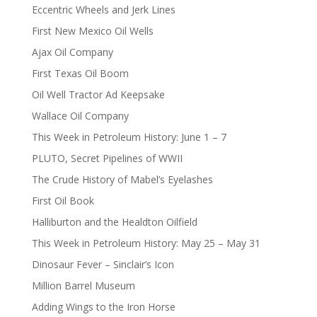
Eccentric Wheels and Jerk Lines
First New Mexico Oil Wells
Ajax Oil Company
First Texas Oil Boom
Oil Well Tractor Ad Keepsake
Wallace Oil Company
This Week in Petroleum History: June 1 – 7
PLUTO, Secret Pipelines of WWII
The Crude History of Mabel’s Eyelashes
First Oil Book
Halliburton and the Healdton Oilfield
This Week in Petroleum History: May 25 – May 31
Dinosaur Fever – Sinclair’s Icon
Million Barrel Museum
Adding Wings to the Iron Horse