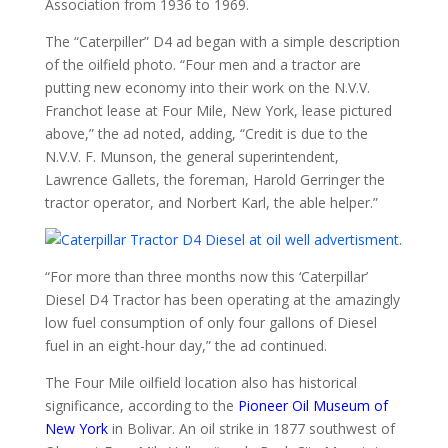
Association from 1936 to 1969.
The “Caterpiller” D4 ad began with a simple description
of the oilfield photo. “Four men and a tractor are
putting new economy into their work on the N.V.V.
Franchot lease at Four Mile, New York, lease pictured
above,” the ad noted, adding, “Credit is due to the
N.V.V. F. Munson, the general superintendent,
Lawrence Gallets, the foreman, Harold Gerringer the
tractor operator, and Norbert Karl, the able helper.”
“For more than three months now this ‘Caterpillar’
Diesel D4 Tractor has been operating at the amazingly
low fuel consumption of only four gallons of Diesel
fuel in an eight-hour day,” the ad continued.
The Four Mile oilfield location also has historical
significance, according to the
Pioneer Oil Museum of
New York
in Bolivar. An oil strike in 1877 southwest of