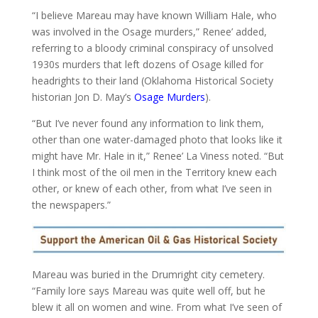
“I believe Mareau may have known William Hale, who
was involved in the Osage murders,” Renee’ added,
referring to a bloody criminal conspiracy of unsolved
1930s murders that left dozens of Osage killed for
headrights to their land (Oklahoma Historical Society
historian Jon D. May’s
Osage Murders
).
“But I’ve never found any information to link them,
other than one water-damaged photo that looks like it
might have Mr. Hale in it,” Renee’ La Viness noted. “But
I think most of the oil men in the Territory knew each
other, or knew of each other, from what I’ve seen in
the newspapers.”
Mareau was buried in the Drumright city cemetery.
“Family lore says Mareau was quite well off, but he
blew it all on women and wine. From what I’ve seen of