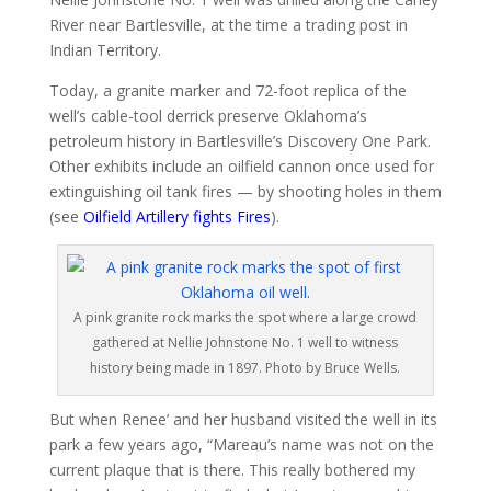
River near Bartlesville, at the time a trading post in
Indian Territory.
Today, a granite marker and 72-foot replica of the
well’s cable-tool derrick preserve Oklahoma’s
petroleum history in Bartlesville’s Discovery One Park.
Other exhibits include an oilfield cannon once used for
extinguishing oil tank fires — by shooting holes in them
(see
Oilfield Artillery fights Fires
).
A pink granite rock marks the spot where a large crowd
gathered at Nellie Johnstone No. 1 well to witness
history being made in 1897. Photo by Bruce Wells.
But when Renee’ and her husband visited the well in its
park a few years ago, “Mareau’s name was not on the
current plaque that is there. This really bothered my