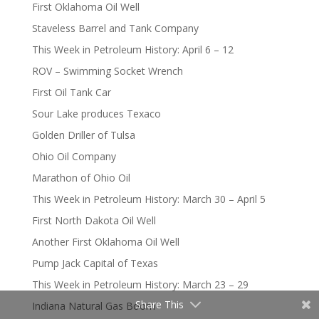
First Oklahoma Oil Well
Staveless Barrel and Tank Company
This Week in Petroleum History: April 6 – 12
ROV – Swimming Socket Wrench
First Oil Tank Car
Sour Lake produces Texaco
Golden Driller of Tulsa
Ohio Oil Company
Marathon of Ohio Oil
This Week in Petroleum History: March 30 – April 5
First North Dakota Oil Well
Another First Oklahoma Oil Well
Pump Jack Capital of Texas
This Week in Petroleum History: March 23 – 29
Share This
Indiana Natural Gas Boom