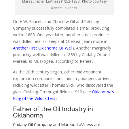
Mareau Fisher LaViness (1852-1930). Photo courtesy
Renee’ LaViness.
Dr. H.W. Faucett and Choctaw Oil and Refining
Company successfully completed a small producing
well in 1888. One year later, another small producer
was drilled near oil seeps at Chelsea (learn more in
Another First Oklahoma Oil Well
). Another marginally
producing well was drilled in 1889 by Cudahy Oil and
Mareau at Muskogee, according to Renee’.
As the 20th century began, other mid-continent
exploration companies and industry pioneers arrived,
including wildcatter Thomas Slick, who discovered the
giant Cushing-Drumright field in 1912 (see
Oklahoma’s
King of the Wildcatters
).
Father of the Oil Industry in
Oklahoma
Cudahy Oil Company and Mareau LaViness are