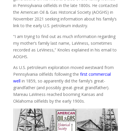
in Pennsylvania oilfields in the late 1800s. He contacted
the American Oil & Gas Historical Society (AOGHS) in
November 2021 seeking information about his family’s
link to the early U.S. petroleum industry.
“I am trying to find out as much information regarding
my mother’s family last name, LaViness, sometimes
recorded as LeViness,” Knoles explained in his email to
AOGHS.
As U.S. petroleum exploration moved westward from
Pennsylvania oilfields following the
first commercial
well
in 1859, so apparently did the family’s great-
grandfather (and possibly great-great grandfather).
Mareau LaViness reached booming Kansas and
Oklahoma oilfields by the early 1900s.