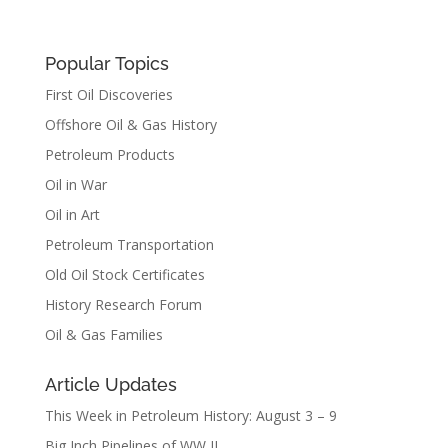
Popular Topics
First Oil Discoveries
Offshore Oil & Gas History
Petroleum Products
Oil in War
Oil in Art
Petroleum Transportation
Old Oil Stock Certificates
History Research Forum
Oil & Gas Families
Article Updates
This Week in Petroleum History: August 3 – 9
Big Inch Pipelines of WW II