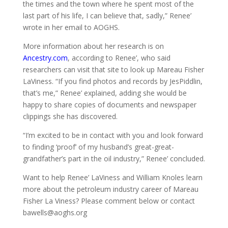
the times and the town where he spent most of the
last part of his life, I can believe that, sadly,” Renee’
wrote in her email to AOGHS.
More information about her research is on
Ancestry.com
, according to Renee’, who said
researchers can visit that site to look up Mareau Fisher
LaViness.
“If you find photos and records by JesPiddlin,
that’s me,”
Renee’ explained, adding she would be
happy
to share copies of documents and newspaper
clippings she has discovered.
“I’m excited to be in contact with you and look forward
to finding ‘proof’ of my husband’s great-great-
grandfather’s part in the oil industry,” Renee’ concluded.
Want to help Renee’ LaViness and William Knoles learn
more about the petroleum industry career of Mareau
Fisher La Viness? Please comment below or contact
bawells@aoghs.org