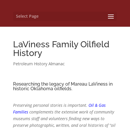
Select Page
LaViness Family Oilfield
History
Petroleum History Almanac
Researching the legacy of Mareau LaViness in
historic Oklahoma oilfields.
Preserving personal stories is important.
Oil & Gas
Families
complements the extensive work of community
museums staff and volunteers finding new ways to
preserve photographic, written, and oral histories of “oil