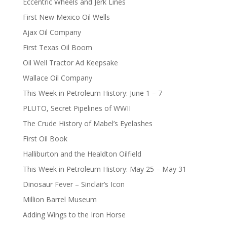
Eccentric Wheels and Jerk Lines
First New Mexico Oil Wells
Ajax Oil Company
First Texas Oil Boom
Oil Well Tractor Ad Keepsake
Wallace Oil Company
This Week in Petroleum History: June 1 – 7
PLUTO, Secret Pipelines of WWII
The Crude History of Mabel’s Eyelashes
First Oil Book
Halliburton and the Healdton Oilfield
This Week in Petroleum History: May 25 – May 31
Dinosaur Fever – Sinclair’s Icon
Million Barrel Museum
Adding Wings to the Iron Horse