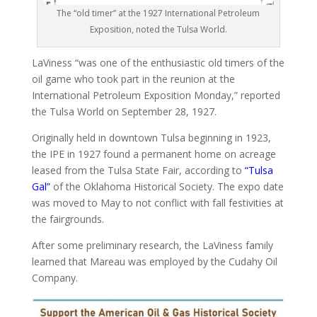
The “old timer” at the 1927 International Petroleum
Exposition, noted the Tulsa World.
LaViness “was one of the enthusiastic old timers of the
oil game who took part in the reunion at the
International Petroleum Exposition Monday,” reported
the Tulsa World on September 28, 1927.
Originally held in downtown Tulsa beginning in 1923,
the IPE in 1927 found a permanent home on acreage
leased from the Tulsa State Fair, according to
“Tulsa
Gal”
of the Oklahoma Historical Society. The expo date
was moved to May to not conflict with fall festivities at
the fairgrounds.
After some preliminary research, the LaViness family
learned that Mareau was employed by the Cudahy Oil
Company.