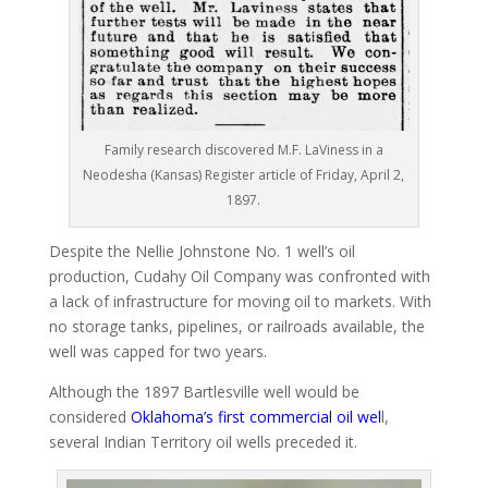
Family research discovered M.F. LaViness in a
Neodesha (Kansas) Register article of Friday, April 2,
1897.
Despite the Nellie Johnstone No. 1 well’s oil
production, Cudahy Oil Company was confronted with
a lack of infrastructure for moving oil to markets. With
no storage tanks, pipelines, or railroads available, the
well was capped for two years.
Although the 1897 Bartlesville well would be
considered
Oklahoma’s first commercial oil wel
l,
several Indian Territory oil wells preceded it.