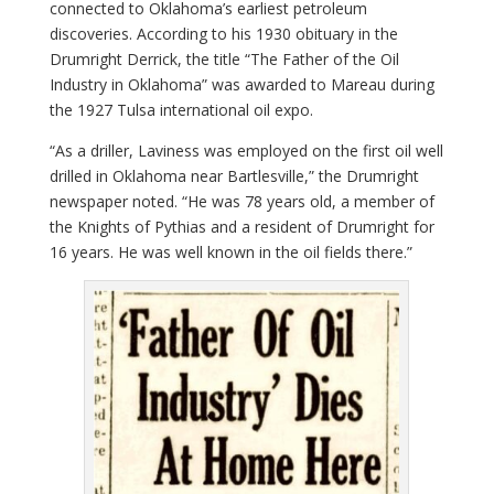
connected to Oklahoma’s earliest petroleum
discoveries. According to his 1930 obituary in the
Drumright Derrick, the title “The Father of the Oil
Industry in Oklahoma” was awarded to Mareau during
the 1927 Tulsa international oil expo.
“As a driller, Laviness was employed on the first oil well
drilled in Oklahoma near Bartlesville,” the Drumright
newspaper noted. “He was 78 years old, a member of
the Knights of Pythias and a resident of Drumright for
16 years. He was well known in the oil fields there.”