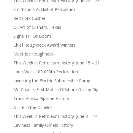
This Week in Petroleum History: June 22 – 28
Smithsonian’s Hall of Petroleum
Red Fork Gusher
Oil Art of Graham, Texas
Signal Hill Oil Boom
Chief Roughneck Award Winners
Meet Joe Roughneck
This Week in Petroleum History: June 15 – 21
Lane-Wells 100,000th Perforation
Inventing the Electric Submersible Pump
Mr. Charlie, First Mobile Offshore Drilling Rig
Trans-Alaska Pipeline History
A Life in the Oilfields
This Week in Petroleum History: June 8 – 14
LaViness Family Oilfield History