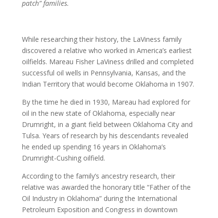
patch” families.
While researching their history, the LaViness family
discovered a relative who worked in America’s earliest
oilfields. Mareau Fisher LaViness drilled and completed
successful oil wells in Pennsylvania, Kansas, and the
Indian Territory that would become Oklahoma in 1907.
By the time he died in 1930, Mareau had explored for
oil in the new state of Oklahoma, especially near
Drumright, in a giant field between Oklahoma City and
Tulsa. Years of research by his descendants revealed
he ended up spending 16 years in Oklahoma’s
Drumright-Cushing oilfield.
According to the family’s ancestry research, their
relative was awarded the honorary title “Father of the
Oil Industry in Oklahoma” during the International
Petroleum Exposition and Congress in downtown