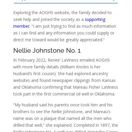
Exploring the AOGHS website, the family decided to
seek help and joined the society as a
supporting
member
. “I am just trying to find as much information
as I can find and any information you could supply or
direct me toward would be greatly appreciated.”
Nellie Johnstone No. 1
In February 2022, Renee’ LaViness emailed AOGHS
with more family details (William Knoles is her
husband’s first cousin). She had explored ancestry
websites and found newspaper clippings from Kansas
and Oklahoma confirming that Mareau Fisher LaViness
took part in the first commercial oil well in Oklahoma.
“My husband said his parents once took him and his
brothers to see the Nellie Johnstone, and Mareau’s
name was on a plaque that named all the men who
drilled that well,” she explained. Completed in 1897, the
Nellie Johnstone No. 1 well was drilled along the Caney