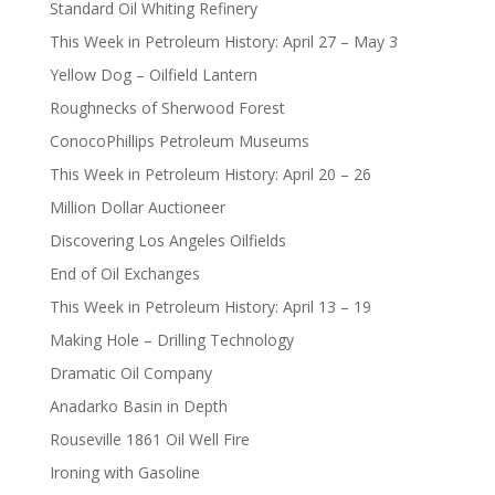
Standard Oil Whiting Refinery
This Week in Petroleum History: April 27 – May 3
Yellow Dog – Oilfield Lantern
Roughnecks of Sherwood Forest
ConocoPhillips Petroleum Museums
This Week in Petroleum History: April 20 – 26
Million Dollar Auctioneer
Discovering Los Angeles Oilfields
End of Oil Exchanges
This Week in Petroleum History: April 13 – 19
Making Hole – Drilling Technology
Dramatic Oil Company
Anadarko Basin in Depth
Rouseville 1861 Oil Well Fire
Ironing with Gasoline