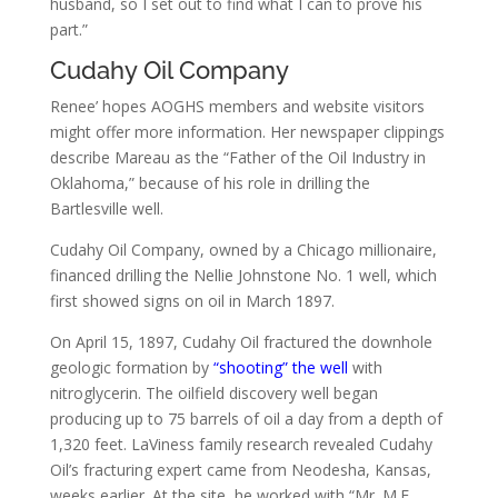
husband, so I set out to find what I can to prove his
part.”
Cudahy Oil Company
Renee’ hopes AOGHS members and website visitors
might offer more information. Her newspaper clippings
describe Mareau as the “Father of the Oil Industry in
Oklahoma,” because of his role in drilling the
Bartlesville well.
Cudahy Oil Company, owned by a Chicago millionaire,
financed drilling the Nellie Johnstone No. 1 well, which
first showed signs on oil in March 1897.
On April 15, 1897, Cudahy Oil fractured the downhole
geologic formation by
“shooting” the well
with
nitroglycerin. The oilfield discovery well began
producing up to 75 barrels of oil a day from a depth of
1,320 feet. LaViness family research revealed Cudahy
Oil’s fracturing expert came from Neodesha, Kansas,
weeks earlier. At the site, he worked with “Mr. M.F.