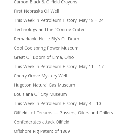
Carbon Black & Oilfield Crayons
First Nebraska Oil Well
This Week in Petroleum History: May 18 – 24
Technology and the “Conroe Crater”
Remarkable Nellie Bly’s Oil Drum
Cool Coolspring Power Museum
Great Oil Boom of Lima, Ohio
This Week in Petroleum History: May 11 – 17
Cherry Grove Mystery Well
Hugoton Natural Gas Museum
Louisiana Oil City Museum
This Week in Petroleum History: May 4 – 10
Oilfields of Dreams — Gassers, Oilers and Drillers
Confederates attack Oilfield
Offshore Rig Patent of 1869