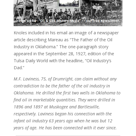
Knoles included in his email an image of a newspaper
article describing Mareau as “The Father of the Oil
Industry in Oklahoma.” The one-paragraph story
appeared in the September 28, 1927, edition of the
Tulsa Daily World with the headline, “Oil Industry’s
Dad.”
M.F. Laviness, 75, of Drumright, can claim without any
contradiction to be the father of the oil industry in
Oklahoma. He drilled the first two wells in Oklahoma to
find oil in marketable quantities. They were drilled in
1896 and 1897 at Muskogee and Bartlesville,
respectively. Laviness began his connection with the
infant oil industry 63 years ago when he was but 12
years of age. He has been connected with it ever since.