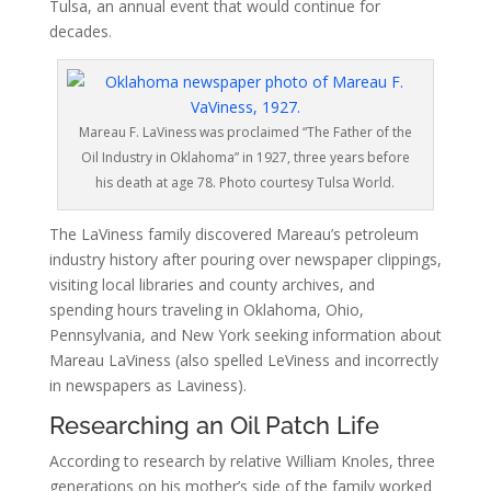
Tulsa, an annual event that would continue for
decades.
Mareau F. LaViness was proclaimed “The Father of the
Oil Industry in Oklahoma” in 1927, three years before
his death at age 78. Photo courtesy Tulsa World.
The LaViness family discovered Mareau’s petroleum
industry history after pouring over newspaper clippings,
visiting local libraries and county archives, and
spending hours traveling in Oklahoma, Ohio,
Pennsylvania, and New York seeking information about
Mareau LaViness (also spelled LeViness and incorrectly
in newspapers as Laviness).
Researching an Oil Patch Life
According to research by relative William Knoles, three
generations on his mother’s side of the family worked