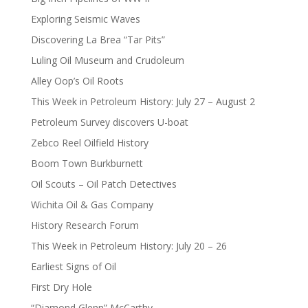
Exploring Seismic Waves
Discovering La Brea “Tar Pits”
Luling Oil Museum and Crudoleum
Alley Oop’s Oil Roots
This Week in Petroleum History: July 27 – August 2
Petroleum Survey discovers U-boat
Zebco Reel Oilfield History
Boom Town Burkburnett
Oil Scouts – Oil Patch Detectives
Wichita Oil & Gas Company
History Research Forum
This Week in Petroleum History: July 20 – 26
Earliest Signs of Oil
First Dry Hole
“Diamond Glenn” McCarthy