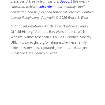
preserves U.S. petroleum history.
Support
this energy
education website,
subscribe
to our monthly email
newsletter, and help expand historical research. Contact
bawells@aoghs.org. Copyright © 2026 Bruce A. Wells.
Citation Information –
Article Title: “LaViness Family
Oilfield History.” Authors: B.A. Wells and K.L. Wells.
Website Name: American Oil & Gas Historical Society.
URL: https://aoghs.org/oil-almanac/laviness-family-
oilfield-history. Last Updated: June 11, 2026. Original
Published Date: March 1, 2022.