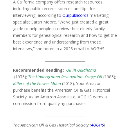
A California company offers research resources,
including public records sources and tips for
interviewing, according to
Ourpublicords
marketing
specialist Sarah Moore. “We’ve just created a great
guide to help people interview their elderly family
members for genealogical research and how to get the
best experience and understanding from those
interviews,” she noted in a 2023 email to AOGHS.
_______________________
Recommended Reading:
Oil in Oklahoma
(1976);
The Underground Reservation: Osage Oil
(1985);
Killers of the Flower Moon
(2018). Your Amazon
purchase benefits the American Oil & Gas Historical
Society. As an Amazon Associate, AOGHS earns a
commission from qualifying purchases.
_______________________
The American Oil & Gas Historical Society (
AOGHS
)