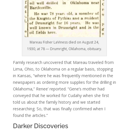
Mareau Fisher LaViness died on August 24,
1930, at 78 — Drumright, Oklahoma, obituary.
Family research uncovered that Mareau traveled from
Lima, Ohio, to Oklahoma on a regular basis, stopping
in Kansas, “where he was frequently mentioned in the
newspapers as ordering more supplies for the drilling in
Oklahoma,”
Renee’ reported. “Gene’s mother had
conveyed that he worked for Cudahy when she first
told us about the family history and we started
researching. So, that was finally confirmed when I
found the articles.”
Darker Discoveries