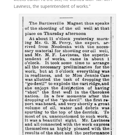
Laviness, the superintendent of works.”