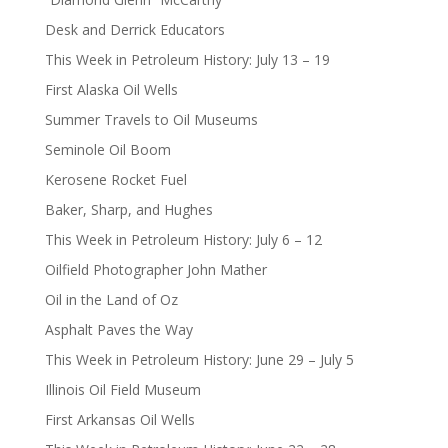
Desk and Derrick Educators
This Week in Petroleum History: July 13 – 19
First Alaska Oil Wells
Summer Travels to Oil Museums
Seminole Oil Boom
Kerosene Rocket Fuel
Baker, Sharp, and Hughes
This Week in Petroleum History: July 6 – 12
Oilfield Photographer John Mather
Oil in the Land of Oz
Asphalt Paves the Way
This Week in Petroleum History: June 29 – July 5
Illinois Oil Field Museum
First Arkansas Oil Wells