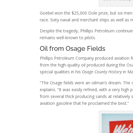
Goebel won the $25,000 Dole prize, but six men a
race. Sixty naval and merchant ships as well as 
Despite the tragedy, Phillips Petroleum continue
remains well-known to pilots.
Oil from Osage Fields
Phillips Petroleum Company produced aviation f
from the high-quality oil produced during the Os
special qualities in his
Osage County History
in Ma
“The Osage fields were an oilman’s dream. The oi
explains. “It was easily refined, with a very high
from several thick producing sands at relatively 
aviation gasoline that he proclaimed the best.”