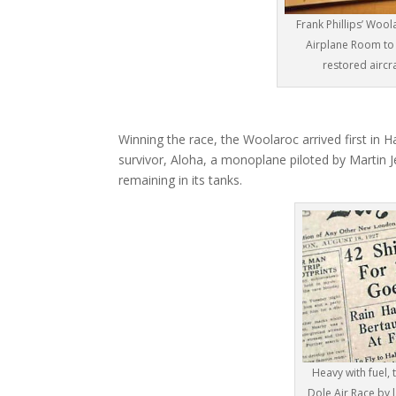
Frank Phillips’ Woo
Airplane Room to 
restored aircra
Winning the race, the Woolaroc arrived first in H
survivor, Aloha, a monoplane piloted by Martin Je
remaining in its tanks.
Heavy with fuel,
Dole Air Race by l