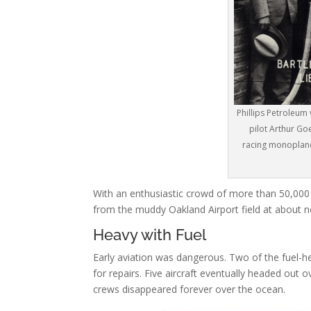
Phillips Petroleum 
pilot Arthur Goe
racing monoplane
With an enthusiastic crowd of more than 50,000 
from the muddy Oakland Airport field at about 
Heavy with Fuel
Early aviation was dangerous. Two of the fuel-h
for repairs. Five aircraft eventually headed out 
crews disappeared forever over the ocean.