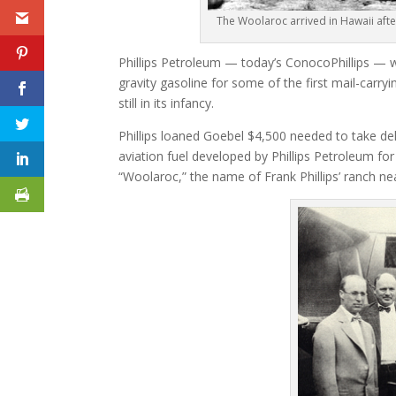
The Woolaroc arrived in Hawaii afte
Phillips Petroleum — today’s ConocoPhillips — wa
gravity gasoline for some of the first mail-carry
still in its infancy.
Phillips loaned Goebel $4,500 needed to take de
aviation fuel developed by Phillips Petroleum for
“Woolaroc,” the name of Frank Phillips’ ranch near