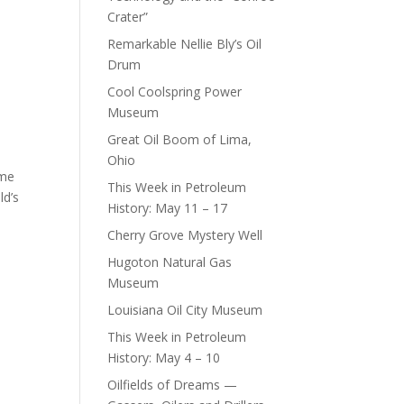
Crater”
Remarkable Nellie Bly’s Oil
Drum
Cool Coolspring Power
Museum
Great Oil Boom of Lima,
Ohio
ame
This Week in Petroleum
ld’s
History: May 11 – 17
Cherry Grove Mystery Well
Hugoton Natural Gas
Museum
Louisiana Oil City Museum
This Week in Petroleum
History: May 4 – 10
Oilfields of Dreams —