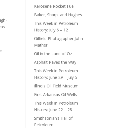
Kerosene Rocket Fuel
Baker, Sharp, and Hughes
igh-
This Week in Petroleum
was
History: July 6 – 12
Oilfield Photographer John
Mather
ne
Oil in the Land of Oz
Asphalt Paves the Way
This Week in Petroleum
History: June 29 – July 5
Illinois Oil Field Museum
First Arkansas Oil Wells
This Week in Petroleum
History: June 22 – 28
Smithsonian’s Hall of
Petroleum