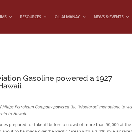
UMS
RESOURCES
OIL ALMANAC
NEWS & EVENTS
c
viation Gasoline powered a 1927
Hawaii.
by Phillips Petroleum Company powered the “Woolaroc” monoplane to vic
ornia to Hawaii.
anes prepared for takeoff before a crowd of more than 50,000 at the
as about to be made over the Pacific Ocean with a 2,400-mile air race 