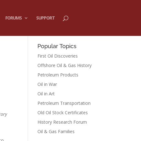
FORUMS
SUPPORT
Popular Topics
First Oil Discoveries
Offshore Oil & Gas History
Petroleum Products
Oil in War
Oil in Art
Petroleum Transportation
Old Oil Stock Certificates
tory
History Research Forum
Oil & Gas Families
to