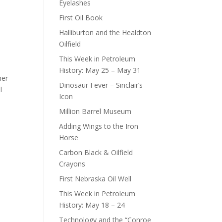
Eyelashes
First Oil Book
Halliburton and the Healdton
Oilfield
This Week in Petroleum
History: May 25 – May 31
her
Dinosaur Fever – Sinclair’s
l
Icon
Million Barrel Museum
Adding Wings to the Iron
Horse
Carbon Black & Oilfield
Crayons
First Nebraska Oil Well
This Week in Petroleum
History: May 18 – 24
Technology and the “Conroe