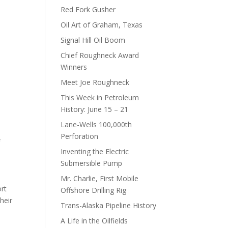
Red Fork Gusher
Oil Art of Graham, Texas
Signal Hill Oil Boom
Chief Roughneck Award
Winners
Meet Joe Roughneck
This Week in Petroleum
History: June 15 – 21
Lane-Wells 100,000th
Perforation
f
Inventing the Electric
Submersible Pump
Mr. Charlie, First Mobile
ort
Offshore Drilling Rig
heir
Trans-Alaska Pipeline History
A Life in the Oilfields