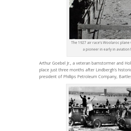
The 1927 air race’s Woolaroc plane
a pioneer in early in aviatio
Arthur Goebel Jr., a veteran barnstormer and Holl
place just three months after Lindbergh’s historic
president of Phillips Petroleum Company, Bartle