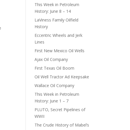
This Week in Petroleum
History: June 8 – 14
LaViness Family Oilfield
History
e
Eccentric Wheels and Jerk
Lines
First New Mexico Oil Wells
Ajax Oil Company
First Texas Oil Boom
Oil Well Tractor Ad Keepsake
Wallace Oil Company
This Week in Petroleum
History: June 1 – 7
PLUTO, Secret Pipelines of
WWII
The Crude History of Mabel’s