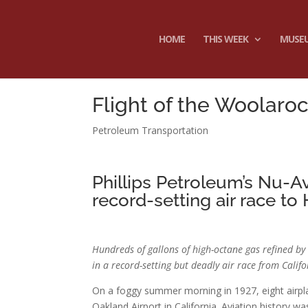
HOME
THIS WEEK
MUSE
Flight of the Woolaro
Petroleum Transportation
Phillips Petroleum’s Nu-A
record-setting air race to 
Hundreds of gallons of high-octane gas refined 
in a record-setting but deadly air race from Calif
On a foggy summer morning in 1927, eight airpl
Oakland Airport in California. Aviation history w