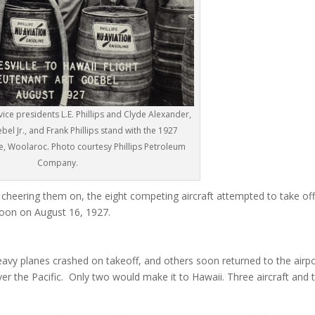
vice presidents L.E. Phillips and Clyde Alexander,
bel Jr., and Frank Phillips stand with the 1927
, Woolaroc. Photo courtesy Phillips Petroleum
Company.
cheering them on, the eight competing aircraft attempted to take of
noon on August 16, 1927.
eavy planes crashed on takeoff, and others soon returned to the airp
over the Pacific. Only two would make it to Hawaii. Three aircraft and t