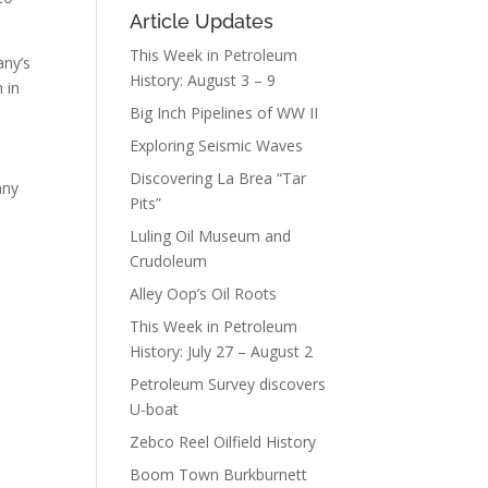
Article Updates
This Week in Petroleum
any’s
History: August 3 – 9
 in
Big Inch Pipelines of WW II
Exploring Seismic Waves
Discovering La Brea “Tar
any
Pits”
Luling Oil Museum and
Crudoleum
Alley Oop’s Oil Roots
This Week in Petroleum
History: July 27 – August 2
Petroleum Survey discovers
U-boat
Zebco Reel Oilfield History
Boom Town Burkburnett