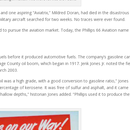
nd one aspiring “Aviatrix,” Mildred Doran, had died in the disastrous
military aircraft searched for two weeks. No traces were ever found.
d to pursue the aviation market. Today, the Phillips 66 Aviation name
uels before it produced automotive fuels. The company’s gasoline c
age County oil boom, which began in 1917. Jenk Jones Jr. noted the fie
rch 2003.
l was a high grade, with a good conversion to gasoline ratio,” Jones
 percentage of kerosene. It was free of sulfur and asphalt, and it came
shallow depths,” historian Jones added. “Phillips used it to produce the