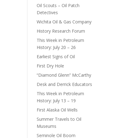
Oil Scouts – Oil Patch
Detectives
Wichita Oil & Gas Company
History Research Forum
This Week in Petroleum
History: July 20 – 26
Earliest Signs of Oil
First Dry Hole
“Diamond Glenn” McCarthy
Desk and Derrick Educators
This Week in Petroleum
History: July 13 – 19
First Alaska Oil Wells
Summer Travels to Oil
Museums
Seminole Oil Boom