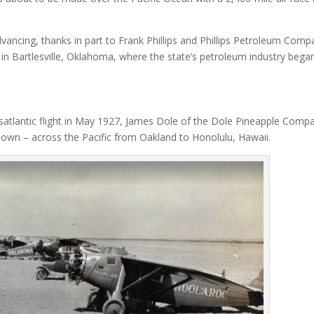
vancing, thanks in part to Frank Phillips and Phillips Petroleum Comp
in Bartlesville, Oklahoma, where the state’s petroleum industry began
satlantic flight in May 1927, James Dole of the Dole Pineapple Comp
its own – across the Pacific from Oakland to Honolulu, Hawaii.