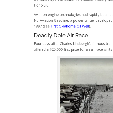
Honolulu.
Aviation engine technologies had rapidly been ad
Nu-Aviation Gasoline, a powerful fuel developed 
1897 (see
First Oklahoma Oil Well
).
Deadly Dole Air Race
Four days after Charles Lindbergh’s famous tran
offered a $25,000 first prize for an air race of 