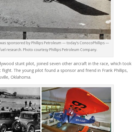
 was sponsored by Phillips Petroleum — today’s ConocoPhillips —
n fuel research. Photo courtesy Phillips Petroleum Company.
ywood stunt pilot, joined seven other aircraft in the race, which took
 flight. The young pilot found a sponsor and friend in Frank Phillips,
sville, Oklahoma.