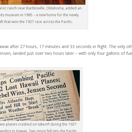
laroc ranch near Bartlesville, Oklahoma, added an
its museum in 1985 – a new home for the newly
ft that won the 1927 race across the Pacific.
awaii after 27 hours, 17 minutes and 33 seconds in flight. The only ot
nsen, landed just over two hours later – with only four gallons of fue
 two planes crashed on takeoff during the 1927
anding in Hawaii. Two more fell into the Pacific.