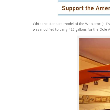
While the standard model of the Woolaroc (a Trav
was modified to carry 425 gallons for the Dole A