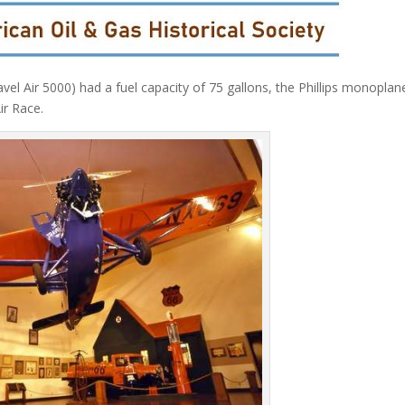
el Air 5000) had a fuel capacity of 75 gallons, the Phillips monoplan
ir Race.