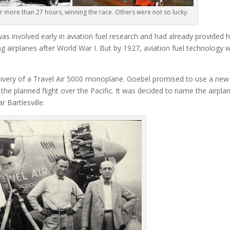
r more than 27 hours, winning the race. Others were not so lucky.
s involved early in aviation fuel research and had already provided h
ing airplanes after World War I. But by 1927, aviation fuel technology 
livery of a Travel Air 5000 monoplane. Goebel promised to use a new
 the planned flight over the Pacific. It was decided to name the airpla
 Bartlesville.